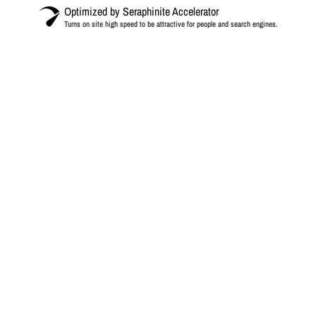
Optimized by Seraphinite Accelerator
Turns on site high speed to be attractive for people and search engines.