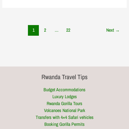
1
2
…
22
Next
→
Rwanda Travel Tips
Budget Accommodations
Luxury Lodges
Rwanda Gorilla Tours
Volcanoes National Park
Transfers with 4×4 Safari vehicles
Booking Gorilla Permits