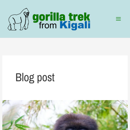
Skip
to
content
Blog post
First-
Time
Gorilla
Safari
Rwanda