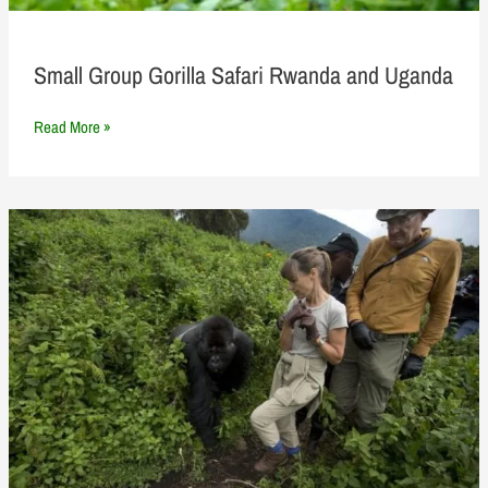
Small Group Gorilla Safari Rwanda and Uganda
Read More »
Honeymoon
Gorilla
Safari
Rwanda
and
Uganda
Ideas