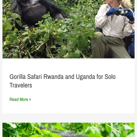
Solo
Travelers
Gorilla Safari Rwanda and Uganda for Solo
Travelers
Read More »
Gorilla
Safari