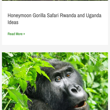
Honeymoon Gorilla Safari Rwanda and Uganda
Ideas
Read More »
Family
Gorilla
Safari
Rwanda
and
Uganda
Guide