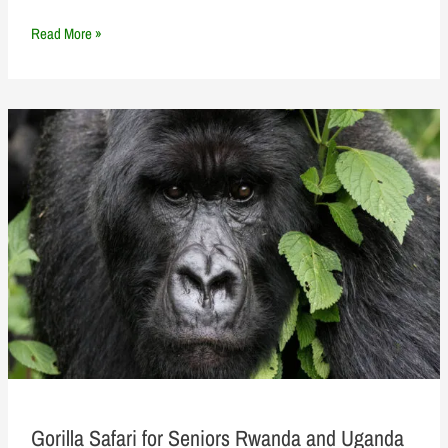
Read More »
Gorilla
Safari
for
Seniors
Rwanda
and
Uganda
Gorilla Safari for Seniors Rwanda and Uganda