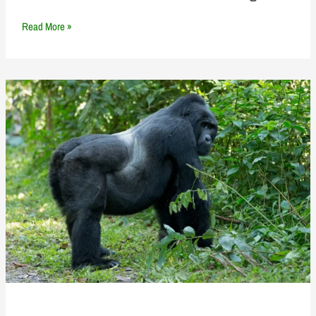
Read More »
Private
Gorilla
Safari
Rwanda
and
Uganda
Travel
Guide