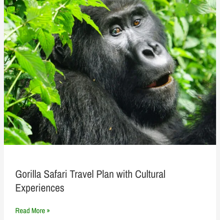
Travel
Plan
with
Cultural
Experiences
Gorilla Safari Travel Plan with Cultural
Experiences
Read More »