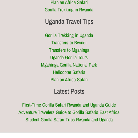
Plan an Africa Safari
Gorilla Trekking in Rwanda
Uganda Travel Tips
Gorilla Trekking in Uganda
Transfers to Bwindi
Transfers to Mgahinga
Uganda Gorilla Tours
Mgahinga Gorilla National Park
Helicopter Safaris
Plan an Africa Safari
Latest Posts
First-Time Gorilla Safari Rwanda and Uganda Guide
Adventure Travelers Guide to Gorilla Safaris East Africa
Student Gorilla Safari Trips Rwanda and Uganda