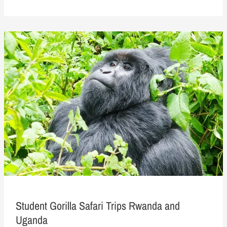
Student
Gorilla
Safari
Trips
Rwanda
and
Uganda
Student Gorilla Safari Trips Rwanda and
Uganda