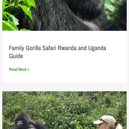
Family Gorilla Safari Rwanda and Uganda
Guide
Read More »
Gorilla
Safari
Rwanda
and
Uganda
for