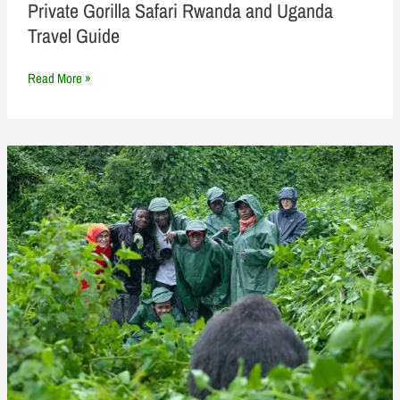
Private Gorilla Safari Rwanda and Uganda
Travel Guide
Read More »
Small
Group
Gorilla
Safari
Rwanda
and
Uganda