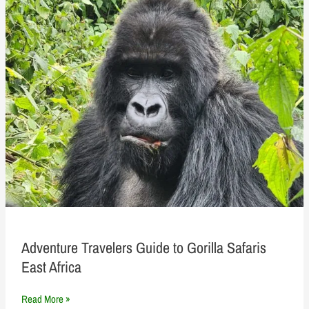
Travelers
Guide
to
Gorilla
Safaris
East
Africa
Adventure Travelers Guide to Gorilla Safaris
East Africa
Read More »