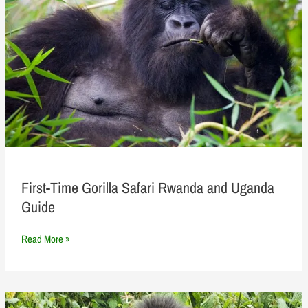
and
Uganda
Guide
First-Time Gorilla Safari Rwanda and Uganda
Guide
Read More »
Adventure