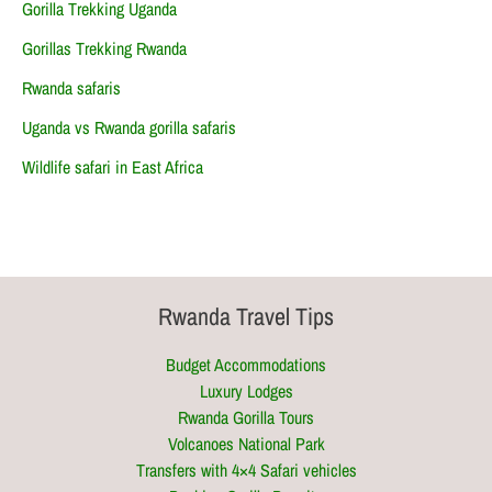
Gorilla Trekking Uganda
Gorillas Trekking Rwanda
Rwanda safaris
Uganda vs Rwanda gorilla safaris
Wildlife safari in East Africa
Rwanda Travel Tips
Budget Accommodations
Luxury Lodges
Rwanda Gorilla Tours
Volcanoes National Park
Transfers with 4×4 Safari vehicles