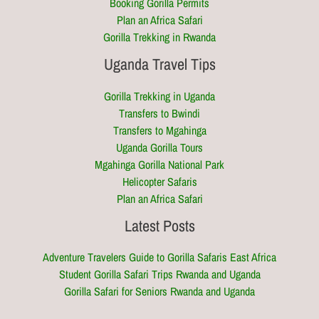
Booking Gorilla Permits
Plan an Africa Safari
Gorilla Trekking in Rwanda
Uganda Travel Tips
Gorilla Trekking in Uganda
Transfers to Bwindi
Transfers to Mgahinga
Uganda Gorilla Tours
Mgahinga Gorilla National Park
Helicopter Safaris
Plan an Africa Safari
Latest Posts
Adventure Travelers Guide to Gorilla Safaris East Africa
Student Gorilla Safari Trips Rwanda and Uganda
Gorilla Safari for Seniors Rwanda and Uganda