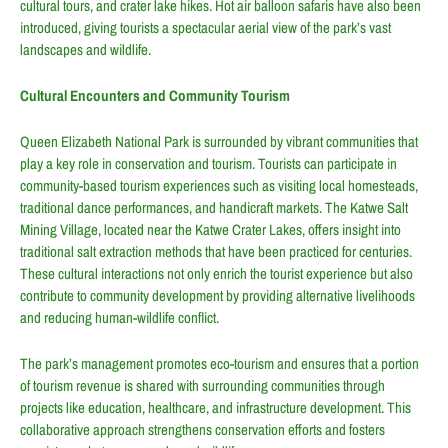
cultural tours, and crater lake hikes. Hot air balloon safaris have also been
introduced, giving tourists a spectacular aerial view of the park’s vast
landscapes and wildlife.
Cultural Encounters and Community Tourism
Queen Elizabeth National Park is surrounded by vibrant communities that
play a key role in conservation and tourism. Tourists can participate in
community-based tourism experiences such as visiting local homesteads,
traditional dance performances, and handicraft markets. The Katwe Salt
Mining Village, located near the Katwe Crater Lakes, offers insight into
traditional salt extraction methods that have been practiced for centuries.
These cultural interactions not only enrich the tourist experience but also
contribute to community development by providing alternative livelihoods
and reducing human-wildlife conflict.
The park’s management promotes eco-tourism and ensures that a portion
of tourism revenue is shared with surrounding communities through
projects like education, healthcare, and infrastructure development. This
collaborative approach strengthens conservation efforts and fosters