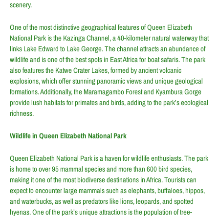
scenery.
One of the most distinctive geographical features of Queen Elizabeth
National Park is the Kazinga Channel, a 40-kilometer natural waterway that
links Lake Edward to Lake George. The channel attracts an abundance of
wildlife and is one of the best spots in East Africa for boat safaris. The park
also features the Katwe Crater Lakes, formed by ancient volcanic
explosions, which offer stunning panoramic views and unique geological
formations. Additionally, the Maramagambo Forest and Kyambura Gorge
provide lush habitats for primates and birds, adding to the park’s ecological
richness.
Wildlife in Queen Elizabeth National Park
Queen Elizabeth National Park is a haven for wildlife enthusiasts. The park
is home to over 95 mammal species and more than 600 bird species,
making it one of the most biodiverse destinations in Africa. Tourists can
expect to encounter large mammals such as elephants, buffaloes, hippos,
and waterbucks, as well as predators like lions, leopards, and spotted
hyenas. One of the park’s unique attractions is the population of tree-