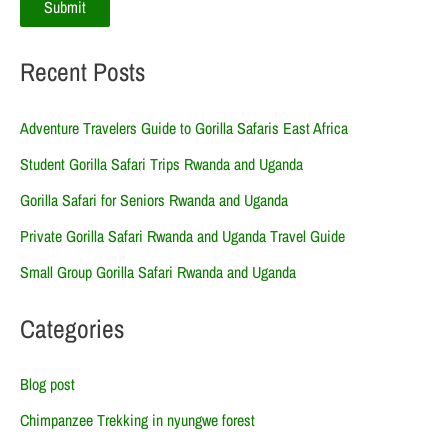
Recent Posts
Adventure Travelers Guide to Gorilla Safaris East Africa
Student Gorilla Safari Trips Rwanda and Uganda
Gorilla Safari for Seniors Rwanda and Uganda
Private Gorilla Safari Rwanda and Uganda Travel Guide
Small Group Gorilla Safari Rwanda and Uganda
Categories
Blog post
Chimpanzee Trekking in nyungwe forest