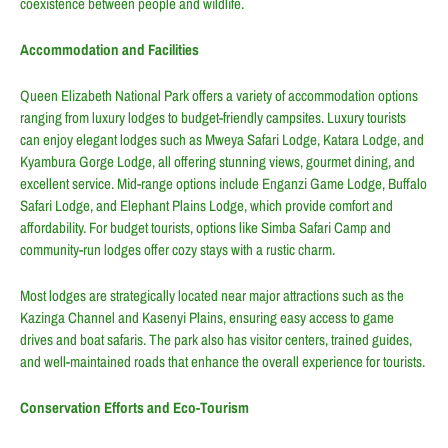
coexistence between people and wildlife.
Accommodation and Facilities
Queen Elizabeth National Park offers a variety of accommodation options
ranging from luxury lodges to budget-friendly campsites. Luxury tourists
can enjoy elegant lodges such as Mweya Safari Lodge, Katara Lodge, and
Kyambura Gorge Lodge, all offering stunning views, gourmet dining, and
excellent service. Mid-range options include Enganzi Game Lodge, Buffalo
Safari Lodge, and Elephant Plains Lodge, which provide comfort and
affordability. For budget tourists, options like Simba Safari Camp and
community-run lodges offer cozy stays with a rustic charm.
Most lodges are strategically located near major attractions such as the
Kazinga Channel and Kasenyi Plains, ensuring easy access to game
drives and boat safaris. The park also has visitor centers, trained guides,
and well-maintained roads that enhance the overall experience for tourists.
Conservation Efforts and Eco-Tourism