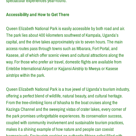
spectacular experiences year-round.
Accessibility and How to Get There
Queen Elizabeth National Park is easily accessible by both road and air.
The park lies about 400 kilometers southwest of Kampala, Uganda’s
capital, and the drive takes approximately six to seven hours. The main
access routes pass through towns such as Mbarara, Fort Portal, and
Kasese, all of which offer scenic views and cultural attractions along the
way. For those who prefer air travel, domestic flights are available from
Entebbe International Airport or Kajjansi Airstrip to Mweya or Kasese
airstrips within the park.
Queen Elizabeth National Park is a true jewel of Uganda’s tourism industry,
offering a perfect blend of wildlife, natural beauty, and cultural heritage.
From the tree-climbing lions of Ishasha to the boat cruises along the
Kazinga Channel and the sweeping vistas of crater lakes, every corner of
the park promises unforgettable experiences. Its conservation success,
coupled with community involvement and sustainable tourism practices,
makes it a shining example of how nature and people can coexist
harmoniously. For tourists seeking an authentic African safari filled with