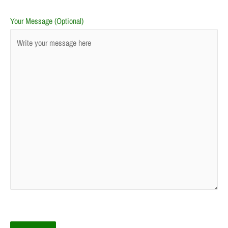
Your Message (Optional)