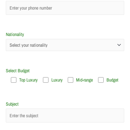
Nationality
Select Budget
Top Luxury
Luxury
Mid-range
Budget
Subject