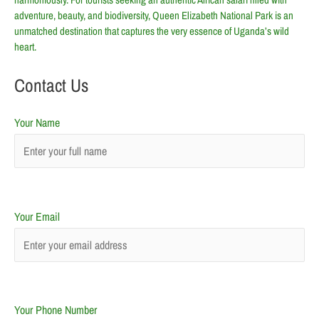
adventure, beauty, and biodiversity, Queen Elizabeth National Park is an
unmatched destination that captures the very essence of Uganda’s wild
heart.
Contact Us
Your Name
Your Email
Your Phone Number