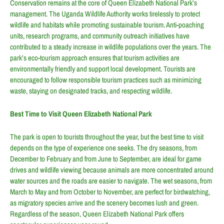
Conservation remains at the core of Queen Elizabeth National Park’s
management. The Uganda Wildlife Authority works tirelessly to protect
wildlife and habitats while promoting sustainable tourism. Anti-poaching
units, research programs, and community outreach initiatives have
contributed to a steady increase in wildlife populations over the years. The
park’s eco-tourism approach ensures that tourism activities are
environmentally friendly and support local development. Tourists are
encouraged to follow responsible tourism practices such as minimizing
waste, staying on designated tracks, and respecting wildlife.
Best Time to Visit Queen Elizabeth National Park
The park is open to tourists throughout the year, but the best time to visit
depends on the type of experience one seeks. The dry seasons, from
December to February and from June to September, are ideal for game
drives and wildlife viewing because animals are more concentrated around
water sources and the roads are easier to navigate. The wet seasons, from
March to May and from October to November, are perfect for birdwatching,
as migratory species arrive and the scenery becomes lush and green.
Regardless of the season, Queen Elizabeth National Park offers