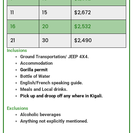
11
15
$2,672
16
20
$2,532
21
30
$2,490
Inclusions
Ground Transportation/ JEEP 4X4.
Accommodation
Gorilla permit
Bottle of Water
English/French speaking guide.
Meals and Local drinks.
Pick up and droop off any where in Kigali.
Exclusions
Alcoholic beverages
Anything not explicitly mentioned.