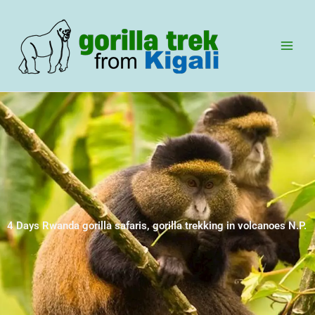
Skip
to
content
4 Days Rwanda gorilla safaris, gorilla trekking in volcanoes N.P.