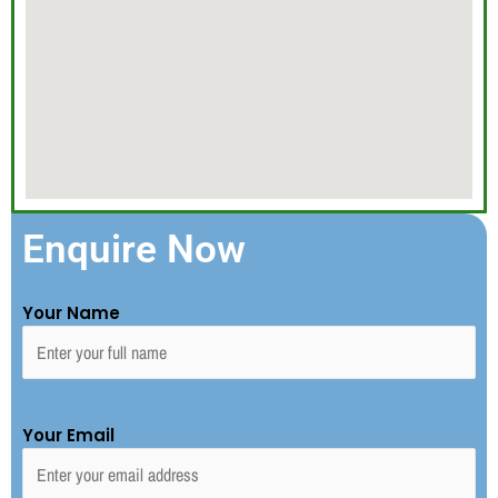
Enquire Now
Your Name
Your Email