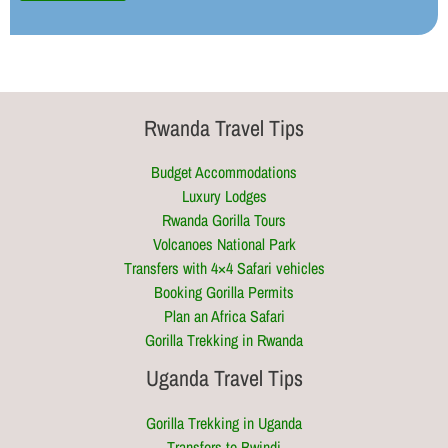
Rwanda Travel Tips
Budget Accommodations
Luxury Lodges
Rwanda Gorilla Tours
Volcanoes National Park
Transfers with 4×4 Safari vehicles
Booking Gorilla Permits
Plan an Africa Safari
Gorilla Trekking in Rwanda
Uganda Travel Tips
Gorilla Trekking in Uganda
Transfers to Bwindi