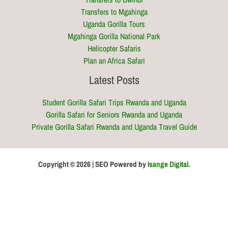
Transfers to Mgahinga
Uganda Gorilla Tours
Mgahinga Gorilla National Park
Helicopter Safaris
Plan an Africa Safari
Latest Posts
Student Gorilla Safari Trips Rwanda and Uganda
Gorilla Safari for Seniors Rwanda and Uganda
Private Gorilla Safari Rwanda and Uganda Travel Guide
Copyright © 2026 | SEO Powered by
Isange Digital
.
Optimized by Seraphinite Accelerator
Turns on site high speed to be attractive for people and search engines.