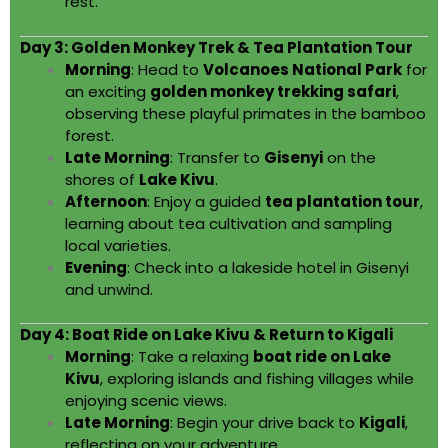
rest.
Day 3: Golden Monkey Trek & Tea Plantation Tour
Morning
: Head to
Volcanoes National Park
for
an exciting
golden monkey trekking safari
,
observing these playful primates in the bamboo
forest.
Late Morning
: Transfer to
Gisenyi
on the
shores of
Lake Kivu
.
Afternoon
: Enjoy a guided
tea plantation tour
,
learning about tea cultivation and sampling
local varieties.
Evening
: Check into a lakeside hotel in Gisenyi
and unwind.
Day 4: Boat Ride on Lake Kivu & Return to Kigali
Morning
: Take a relaxing
boat ride on Lake
Kivu
, exploring islands and fishing villages while
enjoying scenic views.
Late Morning
: Begin your drive back to
Kigali
,
reflecting on your adventure.