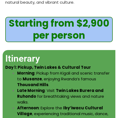
natural beauty, and vibrant culture.
Starting from $2,900
per person
Itinerary
Day 1: Pickup, Twin Lakes & Cultural Tour
Morning
: Pickup from Kigali and scenic transfer
to
Musanze
, enjoying Rwanda’s famous
Thousand Hills
.
Late Morning
: Visit
Twin Lakes Burera and
Ruhondo
for breathtaking views and nature
walks.
Afternoon
: Explore the
Iby’iwacu Cultural
Village
, experiencing traditional music, dance,