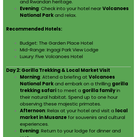
and Rwandan heritage.
Evening
: Check into your hotel near
Volcanoes
National Park
and relax.
Recommended Hotels:
Budget: The Garden Place Hotel
Mid-Range: Ingagi Park View Lodge
Luxury: Five Volcanoes Hotel
Day 2: Gorilla Trekking & Local Market Visit
Morning
: Attend a briefing at
Volcanoes
National Park
and embark on a thrilling
gorilla
trekking safari
to meet a
gorilla family
in
their natural habitat. Spend up to one hour
observing these majestic primates.
Afternoon
: Relax at your hotel and visit a
local
market in Musanze
for souvenirs and cultural
experiences.
Evening
: Return to your lodge for dinner and