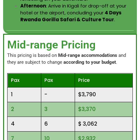
Afternoon
: Arrive in Kigali for drop-off at your
hotel or the airport, concluding your
4 Days
Rwanda Gorilla Safari & Culture Tour
.
Mid-range Pricing
This pricing is based on
Mid-range accommodations
and
they are subject to change
according to your budget
.
Pax
Pax
Price
1
-
$3,790
2
3
$3,370
4
6
$ 3,062
7
10
$2,932