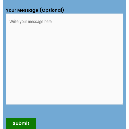
Your Message (Optional)