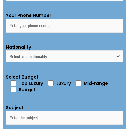
Your Phone Number
Nationality
Select Budget
Top Luxury
Luxury
Mid-range
Budget
Subject