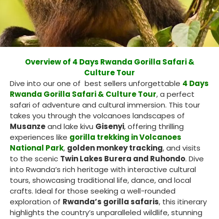
Overview of 4 Days Rwanda Gorilla Safari &
Culture Tour
Dive into our one of best sellers unforgettable
4 Days
Rwanda Gorilla Safari & Culture Tour
, a perfect
safari of adventure and cultural immersion. This tour
takes you through the volcanoes landscapes of
Musanze
and lake kivu
Gisenyi
, offering thrilling
experiences like
gorilla trekking in Volcanoes
National Park
,
golden monkey tracking
, and visits
to the scenic
Twin Lakes Burera and Ruhondo
. Dive
into Rwanda’s rich heritage with interactive cultural
tours, showcasing traditional life, dance, and local
crafts. Ideal for those seeking a well-rounded
exploration of
Rwanda’s gorilla safaris
, this itinerary
highlights the country’s unparalleled wildlife, stunning