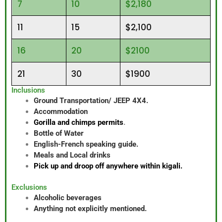
7
10
$2,180
11
15
$2,100
16
20
$2100
21
30
$1900
Inclusions
Ground Transportation/ JEEP 4X4.
Accommodation
Gorilla and chimps permits
.
Bottle of Water
English-French speaking guide.
Meals and Local drinks
Pick up and droop off anywhere within kigali.
Exclusions
Alcoholic beverages
Anything not explicitly mentioned.