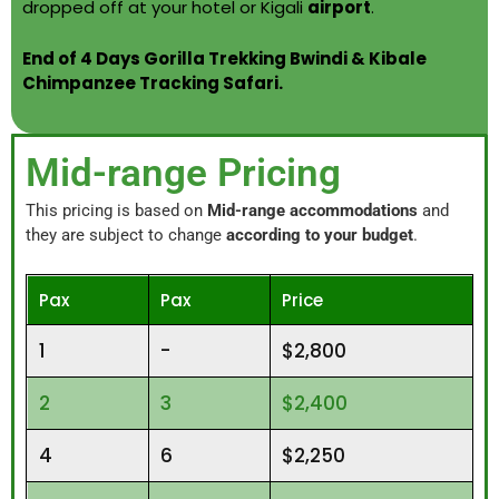
dropped off at your hotel or Kigali
airport
.
End of 4 Days Gorilla Trekking Bwindi & Kibale
Chimpanzee Tracking Safari.
Mid-range Pricing
This pricing is based on
Mid-range accommodations
and
they are subject to change
according to your budget
.
Pax
Pax
Price
1
-
$2,800
2
3
$2,400
4
6
$2,250