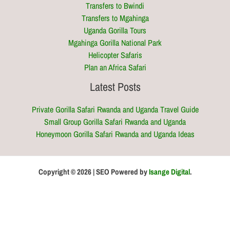
Transfers to Bwindi
Transfers to Mgahinga
Uganda Gorilla Tours
Mgahinga Gorilla National Park
Helicopter Safaris
Plan an Africa Safari
Latest Posts
Private Gorilla Safari Rwanda and Uganda Travel Guide
Small Group Gorilla Safari Rwanda and Uganda
Honeymoon Gorilla Safari Rwanda and Uganda Ideas
Copyright © 2026 | SEO Powered by
Isange Digital
.
Optimized by Seraphinite Accelerator