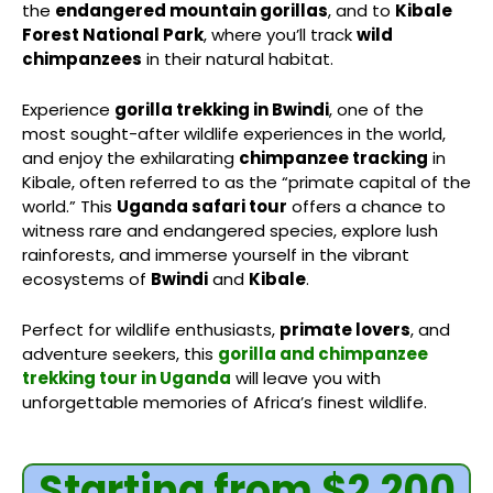
the
endangered mountain gorillas
, and to
Kibale
Forest National Park
, where you’ll track
wild
chimpanzees
in their natural habitat.
Experience
gorilla trekking in Bwindi
, one of the
most sought-after wildlife experiences in the world,
and enjoy the exhilarating
chimpanzee tracking
in
Kibale, often referred to as the “primate capital of the
world.” This
Uganda safari tour
offers a chance to
witness rare and endangered species, explore lush
rainforests, and immerse yourself in the vibrant
ecosystems of
Bwindi
and
Kibale
.
Perfect for wildlife enthusiasts,
primate lovers
, and
adventure seekers, this
gorilla and chimpanzee
trekking tour in Uganda
will leave you with
unforgettable memories of Africa’s finest wildlife.
Starting from $2,200