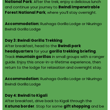
National Park
. After the trek, enjoy a delicious lunch
and continue your journey to
Bwindi Impenetrable
Forest National Park
, where you’ll stay overnight.
Accommodation:
Rushaga Gorilla Lodge or Nkuringo
Bwindi Gorilla Lodge
Day 3: Bwindi Gorilla Trekking
After breakfast, head to the
Bwindi park
headquarters
for your
gorilla trekking briefing
.
Track
mountain gorillas
in small groups with a ranger
guide. Enjoy this once-in-a-lifetime experience, then
return to the lodge for relaxation and overnight stay.
Accommodation:
Rushaga Gorilla Lodge or Nkuringo
Bwindi Gorilla Lodge
Day 4: Bwindi to Kigali
After breakfast, drive back to Kigali through the
Katuna border
. Stop for some
gift shopping
and be