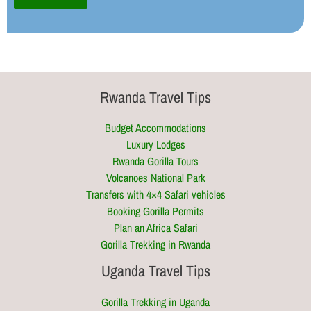
Rwanda Travel Tips
Budget Accommodations
Luxury Lodges
Rwanda Gorilla Tours
Volcanoes National Park
Transfers with 4×4 Safari vehicles
Booking Gorilla Permits
Plan an Africa Safari
Gorilla Trekking in Rwanda
Uganda Travel Tips
Gorilla Trekking in Uganda