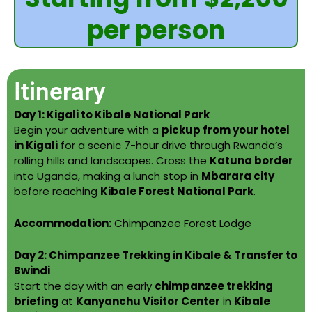
per person
Itinerary
Day 1: Kigali to Kibale National Park
Begin your adventure with a
pickup from your hotel
in Kigali
for a scenic 7-hour drive through Rwanda’s
rolling hills and landscapes. Cross the
Katuna border
into Uganda, making a lunch stop in
Mbarara city
before reaching
Kibale Forest National Park
.
Accommodation:
Chimpanzee Forest Lodge
Day 2: Chimpanzee Trekking in Kibale & Transfer to
Bwindi
Start the day with an early
chimpanzee trekking
briefing
at
Kanyanchu Visitor Center
in
Kibale