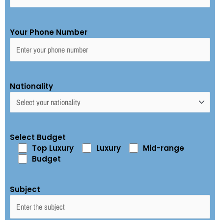
Your Phone Number
Nationality
Select Budget
Top Luxury
Luxury
Mid-range
Budget
Subject