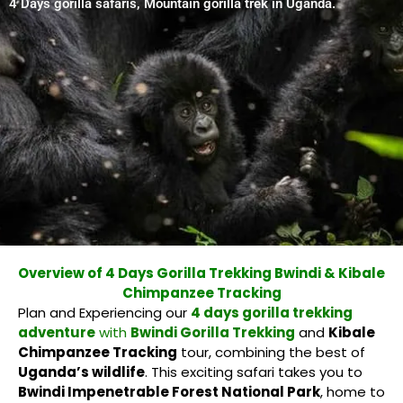
4 Days gorilla safaris, Mountain gorilla trek in Uganda.
Overview of 4 Days Gorilla Trekking Bwindi & Kibale
Chimpanzee Tracking
Plan and Experiencing our
4 days gorilla trekking
adventure
with
Bwindi Gorilla Trekking
and
Kibale
Chimpanzee Tracking
tour, combining the best of
Uganda’s wildlife
. This exciting safari takes you to
Bwindi Impenetrable Forest National Park
, home to