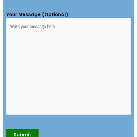
Your Message (Optional)