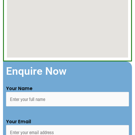
Enquire Now
Your Name
Your Email