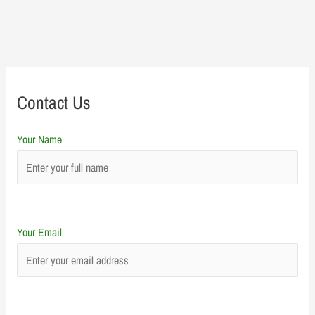
Contact Us
Your Name
Your Email