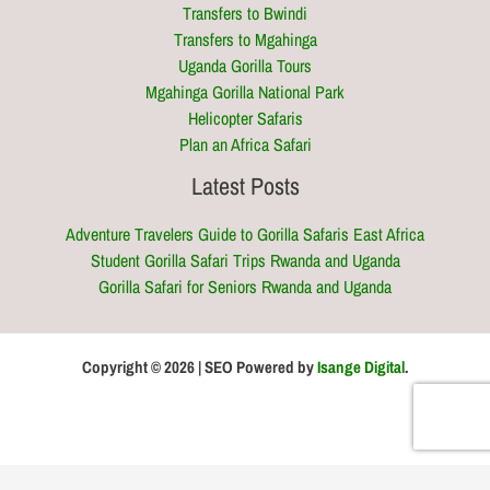
Transfers to Bwindi
Transfers to Mgahinga
Uganda Gorilla Tours
Mgahinga Gorilla National Park
Helicopter Safaris
Plan an Africa Safari
Latest Posts
Adventure Travelers Guide to Gorilla Safaris East Africa
Student Gorilla Safari Trips Rwanda and Uganda
Gorilla Safari for Seniors Rwanda and Uganda
Copyright © 2026 | SEO Powered by
Isange Digital
.
Optimized by Seraphinite Accelerator