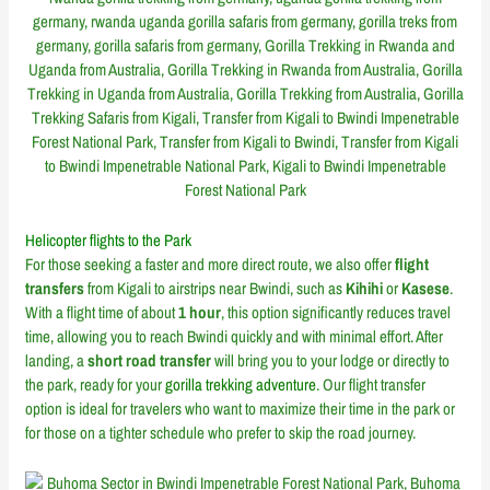
Helicopter flights to the Park
For those seeking a faster and more direct route, we also offer
flight
transfers
from Kigali to airstrips near Bwindi, such as
Kihihi
or
Kasese
.
With a flight time of about
1 hour
, this option significantly reduces travel
time, allowing you to reach Bwindi quickly and with minimal effort. After
landing, a
short road transfer
will bring you to your lodge or directly to
the park, ready for your
gorilla trekking adventure
. Our flight transfer
option is ideal for travelers who want to maximize their time in the park or
for those on a tighter schedule who prefer to skip the road journey.