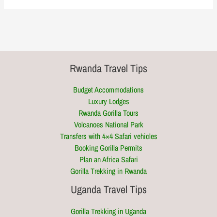
Rwanda Travel Tips
Budget Accommodations
Luxury Lodges
Rwanda Gorilla Tours
Volcanoes National Park
Transfers with 4×4 Safari vehicles
Booking Gorilla Permits
Plan an Africa Safari
Gorilla Trekking in Rwanda
Uganda Travel Tips
Gorilla Trekking in Uganda