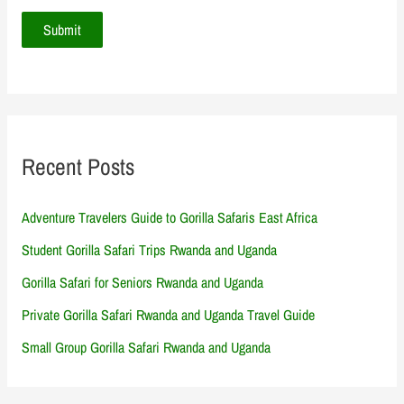
Recent Posts
Adventure Travelers Guide to Gorilla Safaris East Africa
Student Gorilla Safari Trips Rwanda and Uganda
Gorilla Safari for Seniors Rwanda and Uganda
Private Gorilla Safari Rwanda and Uganda Travel Guide
Small Group Gorilla Safari Rwanda and Uganda