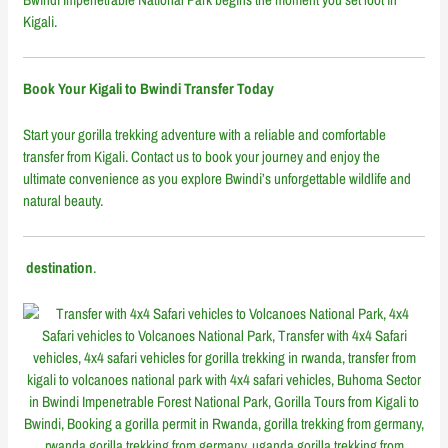
Kigali.
Book Your Kigali to Bwindi Transfer Today
Start your gorilla trekking adventure with a reliable and comfortable
transfer from Kigali. Contact us to book your journey and enjoy the
ultimate convenience as you explore Bwindi’s unforgettable wildlife and
natural beauty.
destination
.