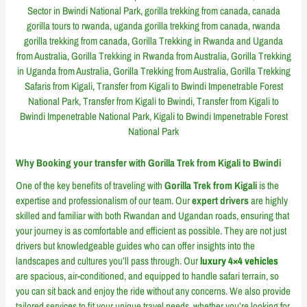
Why Booking your transfer with Gorilla Trek from Kigali to Bwindi
One of the key benefits of traveling with
Gorilla Trek from Kigali
is the
expertise and professionalism of our team. Our
expert drivers
are highly
skilled and familiar with both Rwandan and Ugandan roads, ensuring that
your journey is as comfortable and efficient as possible. They are not just
drivers but knowledgeable guides who can offer insights into the
landscapes and cultures you’ll pass through. Our
luxury 4×4 vehicles
are spacious, air-conditioned, and equipped to handle safari terrain, so
you can sit back and enjoy the ride without any concerns. We also provide
tailored services to fit your unique travel needs, whether you’re looking for