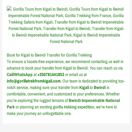
Book for Kigali to Bwindi Transfer for Gorilla Trekking
To ensure a hassle-free experience, we recommend contacting us well in
advance to book your transfer from Kigali to Bwindi. You can reach us via
Call/WhatsApp
at
+250781441853
or email us at
info@gorillatrekfromkigali.com
. Our team is dedicated to providing top-
notch service, making sure your transfer from
Kigali
to
Bwindi
is
comfortable, convenient, and customized to your preferences. Whether
you’re exploring the rugged terrains of
Bwindi Impenetrable National
Park
or planning an exciting
gorilla trekking expedition
, we’re here to
make your journey an unforgettable one.