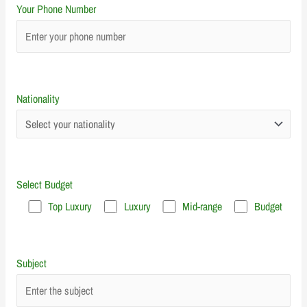
Your Phone Number
Nationality
Select Budget
Top Luxury
Luxury
Mid-range
Budget
Subject