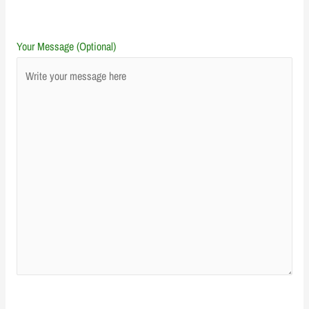
Your Message (Optional)