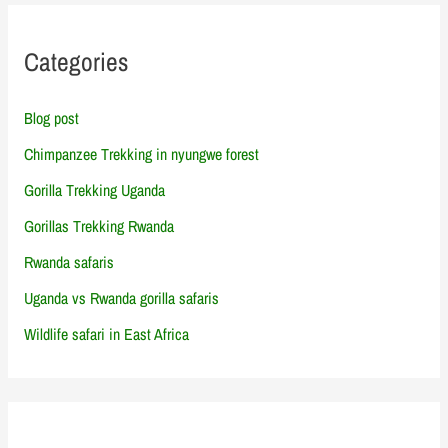
Categories
Blog post
Chimpanzee Trekking in nyungwe forest
Gorilla Trekking Uganda
Gorillas Trekking Rwanda
Rwanda safaris
Uganda vs Rwanda gorilla safaris
Wildlife safari in East Africa