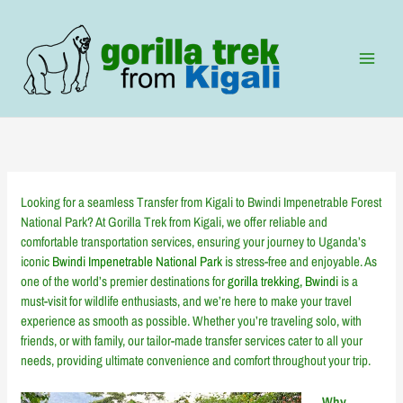
Skip
to
content
Looking for a seamless Transfer from Kigali to Bwindi Impenetrable Forest
National Park? At Gorilla Trek from Kigali, we offer reliable and
comfortable transportation services, ensuring your journey to Uganda’s
iconic
Bwindi Impenetrable National Park
is stress-free and enjoyable. As
one of the world’s premier destinations for
gorilla trekking, Bwindi
is a
must-visit for wildlife enthusiasts, and we’re here to make your travel
experience as smooth as possible. Whether you’re traveling solo, with
friends, or with family, our tailor-made transfer services cater to all your
needs, providing ultimate convenience and comfort throughout your trip.
Why