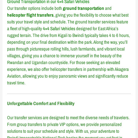
Ground Transportation in our 4×4 Safari Vehicles
Our transfer options include both
ground transportation
and
helicopter flight transfers
, giving you the flexibility to choose what best
suits your travel style and schedule. The ground transfer services feature
a fleet of high-quality
4×4 Safari Vehicles
designed for East Africa’s
rugged terrain. The drive from Kigali to Bwindi typically takes 4 to 6 hours,
depending on your final destination within the park. Along the way, you’ll
pass through picturesque rolling hills, lush farmlands, and vibrant local
villages, giving you a chance to immerse yourself in the beauty of the
Rwandan and Ugandan countryside. For those seeking an elevated
experience, we also offer helicopter transfers in partnership with Akagera
Aviation, allowing you to enjoy panoramic views and significantly reduce
travel time.
Unforgettable Comfort and Flexibility
Our transfer services are designed to meet the diverse needs of travelers.
From group transfers to private VIP options, we provide personalized
solutions to suit your schedule and style. With us, your adventure to
Bwindi Impenetrable National Park begins the moment you set foot in