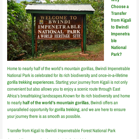
Choose a
Transfer
from Kigali
to Bwindi
Impenetra
ble
National
Park?
Home to nearly half of the world’s mountain gorillas, Bwindi Impenetrable
National Park is celebrated for its rich biodiversity and once-in-a-lifetime
gorilla trekking experiences
. Starting your journey from Kigali is not only
convenient but also allows you to enjoy a scenic route through East
Africa’s breathtaking landscapes.Known for its rich biodiversity and home
to nearly
half of the world’s mountain gorillas
, Bwindi offers an
unparalleled opportunity for
gorilla trekking
, and we are here to ensure
your journey there is as smooth as possible.
Transfer from Kigali to Bwindi Impenetrable Forest National Park