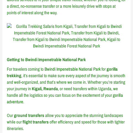
a direct, no-nonsense transfer or a more leisurely drive with stops at
points of interest along the way.
Getting to Bwindi Impenetrable National Park
For travelers coming to
Bwindi Impenetrable National Park
for
gorilla
trekking
, it’s essential to make sure every aspect of the journey is smooth
and well-organized, and that’s where we come in. Whether you’re starting
your journey in
Kigali, Rwanda
, or need transfers within Uganda, we
handle all the logistics so you can focus on the excitement of your
gorilla
adventure
.
Our
ground transfers
allow you to appreciate the stunning landscapes
while our
flight transfers
offer efficiency and speed for those with tighter
itineraries.