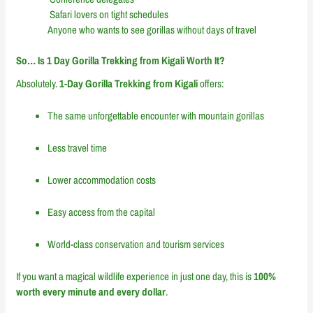
Safari lovers on tight schedules
Anyone who wants to see gorillas without days of travel
So… Is 1 Day Gorilla Trekking from Kigali Worth It?
Absolutely.
1-Day Gorilla Trekking from Kigali
offers:
The same unforgettable encounter with mountain gorillas
Less travel time
Lower accommodation costs
Easy access from the capital
World-class conservation and tourism services
If you want a magical wildlife experience in just one day, this is
100%
worth every minute and every dollar
.