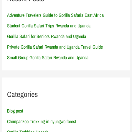
Adventure Travelers Guide to Gorilla Safaris East Africa
Student Gorilla Safari Trips Rwanda and Uganda
Gorilla Safari for Seniors Rwanda and Uganda
Private Gorilla Safari Rwanda and Uganda Travel Guide
Small Group Gorilla Safari Rwanda and Uganda
Categories
Blog post
Chimpanzee Trekking in nyungwe forest
Gorilla Trekking Uganda