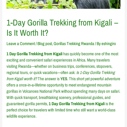
1-Day Gorilla Trekking from Kigali –
Is It Worth It?
Leave a Comment
/
Blog post
,
Gorillas Trekking Rwanda
/ By
eshingiro
1 Day Gorilla Trekking from Kigali
has quickly become one of the most
exciting and convenient safari experiences in Africa. Many travelers
visiting Rwanda—whether on business trips, conferences, stopovers,
regional tours, or quick vacations—often ask:
Is 1-Day Gorilla Trekking
from Kigali worth it?
The answer is
YES
. This short yet powerful adventure
offers a once-in-a-lifetime opportunity to meet endangered mountain
gorillas in Volcanoes National Park without spending many days on safari.
With quick transport, breathtaking scenery, professional guides, and
guaranteed gorilla permits,
1 Day Gorilla Trekking from Kigali
is the
perfect choice for travelers with limited time who still want a world-class
wildlife experience.