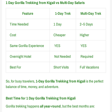
1 Day Gorilla Trekking from Kigali vs Multi-Day Safaris
Feature
1-Day Trek
Multi-Day Trek
Time Needed
1 Day
2–5 Days
Cost
Cheaper
Higher
Same Gorilla Experience
YES
YES
Overnight Hotel
Not Needed
Required
Best For
Short Visits
Full Vacations
So, for busy travelers,
1-Day Gorilla Trekking from Kigali
is the perfect
balance of time, money, and adventure.
Best Time for 1 Day Gorilla Trekking from Kigali
Gorilla trekking happens
all year-round
, but the best months are: