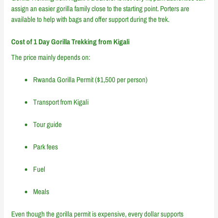
assign an easier gorilla family close to the starting point. Porters are
available to help with bags and offer support during the trek.
Cost of 1 Day Gorilla Trekking from Kigali
The price mainly depends on:
Rwanda Gorilla Permit ($1,500 per person)
Transport from Kigali
Tour guide
Park fees
Fuel
Meals
Even though the gorilla permit is expensive, every dollar supports