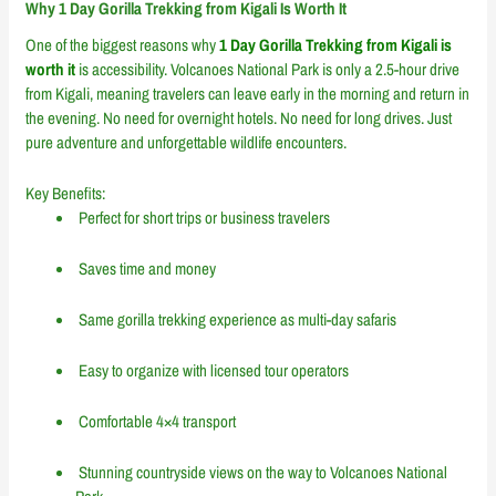
Why 1 Day Gorilla Trekking from Kigali Is Worth It
One of the biggest reasons why
1 Day Gorilla Trekking from Kigali is
worth it
is accessibility. Volcanoes National Park is only a 2.5-hour drive
from Kigali, meaning travelers can leave early in the morning and return in
the evening. No need for overnight hotels. No need for long drives. Just
pure adventure and unforgettable wildlife encounters.
Key Benefits:
Perfect for short trips or business travelers
Saves time and money
Same gorilla trekking experience as multi-day safaris
Easy to organize with licensed tour operators
Comfortable 4×4 transport
Stunning countryside views on the way to Volcanoes National