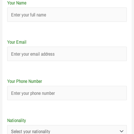
Your Name
Your Email
Your Phone Number
Nationality