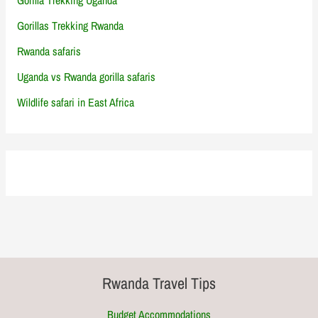
Gorillas Trekking Rwanda
Rwanda safaris
Uganda vs Rwanda gorilla safaris
Wildlife safari in East Africa
Rwanda Travel Tips
Budget Accommodations