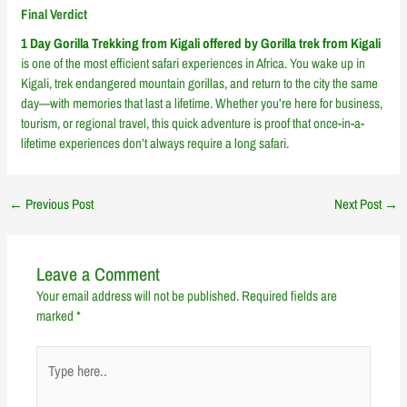
Final Verdict
1 Day Gorilla Trekking from Kigali offered by Gorilla trek from Kigali
is one of the most efficient safari experiences in Africa. You wake up in
Kigali, trek endangered mountain gorillas, and return to the city the same
day—with memories that last a lifetime. Whether you’re here for business,
tourism, or regional travel, this quick adventure is proof that once-in-a-
lifetime experiences don’t always require a long safari.
←
Previous Post
Next Post
→
Leave a Comment
Your email address will not be published.
Required fields are
marked
*
Type
here..