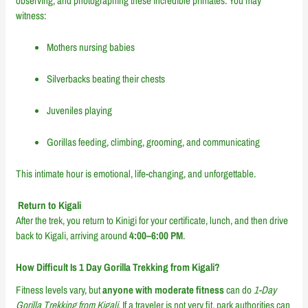
observing, and photographing these incredible primates. You may
witness:
Mothers nursing babies
Silverbacks beating their chests
Juveniles playing
Gorillas feeding, climbing, grooming, and communicating
This intimate hour is emotional, life-changing, and unforgettable.
Return to Kigali
After the trek, you return to Kinigi for your certificate, lunch, and then drive
back to Kigali, arriving around
4:00–6:00 PM
.
How Difficult Is 1 Day Gorilla Trekking from Kigali?
Fitness levels vary, but
anyone with moderate fitness
can do
1-Day
Gorilla Trekking from Kigali
. If a traveler is not very fit, park authorities can