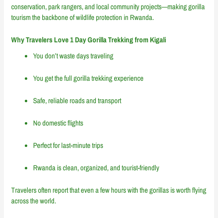
conservation, park rangers, and local community projects—making gorilla
tourism the backbone of wildlife protection in Rwanda.
Why Travelers Love 1 Day Gorilla Trekking from Kigali
You don’t waste days traveling
You get the full gorilla trekking experience
Safe, reliable roads and transport
No domestic flights
Perfect for last-minute trips
Rwanda is clean, organized, and tourist-friendly
Travelers often report that even a few hours with the gorillas is worth flying
across the world.