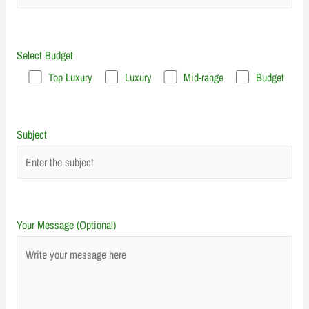
Select Budget
Top Luxury
Luxury
Mid-range
Budget
Subject
Your Message (Optional)