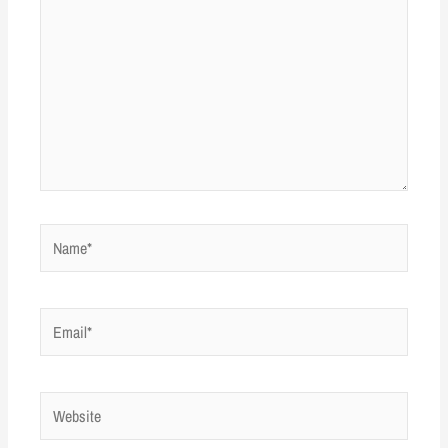
Name*
Email*
Website