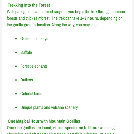
Trekking Into the Forest
With park guides and armed rangers, you begin the trek through bamboo
forests and thick rainforest. The trek can take
1–3 hours
, depending on
the gorilla group’s location. Along the way, you may spot:
Golden monkeys
Buffalo
Forest elephants
Duikers
Colorful birds
Unique plants and volcano scenery
One Magical Hour with Mountain Gorillas
Once the gorillas are found, visitors spend
one full hour
watching,