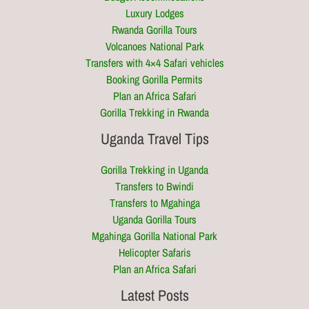
Luxury Lodges
Rwanda Gorilla Tours
Volcanoes National Park
Transfers with 4×4 Safari vehicles
Booking Gorilla Permits
Plan an Africa Safari
Gorilla Trekking in Rwanda
Uganda Travel Tips
Gorilla Trekking in Uganda
Transfers to Bwindi
Transfers to Mgahinga
Uganda Gorilla Tours
Mgahinga Gorilla National Park
Helicopter Safaris
Plan an Africa Safari
Latest Posts