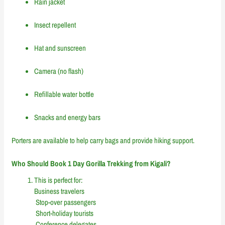
Rain jacket
Insect repellent
Hat and sunscreen
Camera (no flash)
Refillable water bottle
Snacks and energy bars
Porters are available to help carry bags and provide hiking support.
Who Should Book 1 Day Gorilla Trekking from Kigali?
This is perfect for:
Business travelers
Stop-over passengers
Short-holiday tourists
Conference delegates