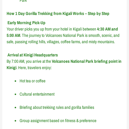
Park
How 1 Day Gorilla Trekking from Kigali Works – Step by Step
Early Morning Pick-Up
Your driver picks you up from your hotel in Kigali between
4:30 AM and
5:00 AM
. The journey to Volcanoes National Park is smooth, scenic, and
safe, passing rolling hills, villages, coffee farms, and misty mountains.
Arrival at Kinigi Headquarters
By 7:00 AM, you arrive at the
Volcanoes National Park briefing point in
Kinigi
. Here, travelers enjoy:
Hot tea or coffee
Cultural entertainment
Briefing about trekking rules and gorilla families
Group assignment based on fitness & preference