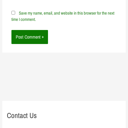
Save my name, email, and website in this browser for the next
time I comment.
Contact Us