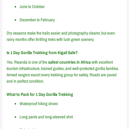
June to October
December to February
Dry seasons make the trails easier and photography clearer, but even
rainy months offer thrilling treks with lush green scenery.
Is 1 Day Gorilla Trekking from Kigali Safe?
Yes. Rwanda is one of the
safest countries in Africa
with excellent
tourism infrastructure, trained guides, and well-protected gorilla families.
Armed rangers escort every trekking group for safety. Roads are paved
and in perfect condition.
What to Pack for 1 Day Gorilla Trekking
Waterproof hiking shoes
Long pants and long-sleeved shirt