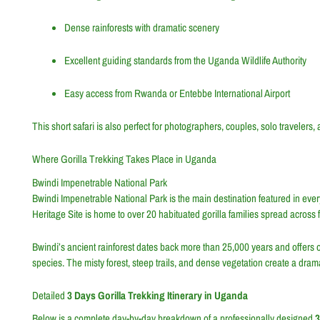
Dense rainforests with dramatic scenery
Excellent guiding standards from the Uganda Wildlife Authority
Easy access from Rwanda or Entebbe International Airport
This short safari is also perfect for photographers, couples, solo travelers,
Where Gorilla Trekking Takes Place in Uganda
Bwindi Impenetrable National Park
Bwindi Impenetrable National Park is the main destination featured in eve
Heritage Site is home to over 20 habituated gorilla families spread acros
Bwindi’s ancient rainforest dates back more than 25,000 years and offers one 
species. The misty forest, steep trails, and dense vegetation create a dra
Detailed
3 Days Gorilla Trekking Itinerary in Uganda
Below is a complete day-by-day breakdown of a professionally designed
3