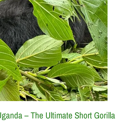
 Uganda – The Ultimate Short Gorilla