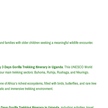
 and families with older children seeking a meaningful wildlife encounter.
ry
3 Days Gorilla Trekking Itinerary in Uganda
. This UNESCO World
s four main trekking sectors: Buhoma, Ruhija, Rushaga, and Nkuringo.
of Africa’s richest ecosystems, filled with birds, butterflies, and rare tree
matic and immersive trekking environment.
 Days Gorilla Trekking Itinerary in Uganda
, including activities, travel