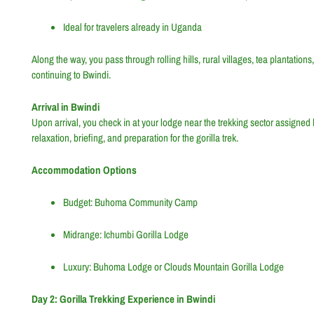
Ideal for travelers already in Uganda
Along the way, you pass through rolling hills, rural villages, tea plantati
continuing to Bwindi.
Arrival in Bwindi
Upon arrival, you check in at your lodge near the trekking sector assigned b
relaxation, briefing, and preparation for the gorilla trek.
Accommodation Options
Budget: Buhoma Community Camp
Midrange: Ichumbi Gorilla Lodge
Luxury: Buhoma Lodge or Clouds Mountain Gorilla Lodge
Day 2: Gorilla Trekking Experience in Bwindi