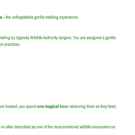
da
—the unforgettable gorilla trekking experience.
briefing by Uganda Wildlife Authority rangers. You are assigned a gorilla
on practices.
 are located, you spend
one magical hour
observing them as they feed,
s often described as one of the most emotional wildlife encounters on