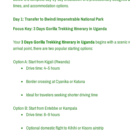
times, and accommodation options.
Day 1: Transfer to Bwindi Impenetrable National Park
Focus Key: 3 Days Gorilla Trekking Itinerary in Uganda
Your
3 Days Gorilla Trekking Itinerary in Uganda
begins with a scenic 
arrival point, there are two popular starting options:
Option A: Start from Kigali (Rwanda)
Drive time: 4–5 hours
Border crossing at Cyanika or Katuna
Ideal for travelers seeking shorter driving time
Option B: Start from Entebbe or Kampala
Drive time: 8–9 hours
Optional domestic flight to Kihihi or Kisoro airstrip