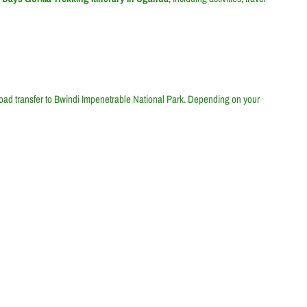
road transfer to Bwindi Impenetrable National Park. Depending on your