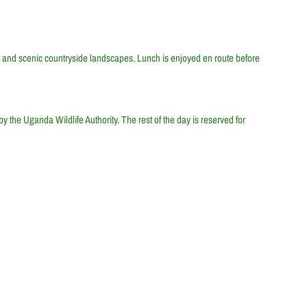
ons, and scenic countryside landscapes. Lunch is enjoyed en route before
y the Uganda Wildlife Authority. The rest of the day is reserved for