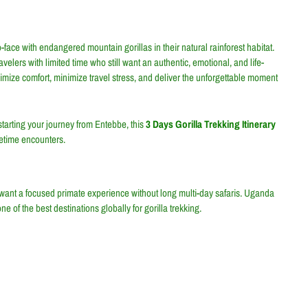
ace with endangered mountain gorillas in their natural rainforest habitat.
ravelers with limited time who still want an authentic, emotional, and life-
ximize comfort, minimize travel stress, and deliver the unforgettable moment
tarting your journey from Entebbe, this
3 Days Gorilla Trekking Itinerary
fetime encounters.
o want a focused primate experience without long multi-day safaris. Uganda
e of the best destinations globally for gorilla trekking.