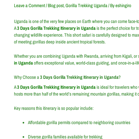
Leave a Comment
/
Blog post
,
Gorilla Trekking Uganda
/ By
eshingiro
Uganda is one of the very few places on Earth where you can come face-to-f
A
3 Days Gorilla Trekking Itinerary in Uganda
is the perfect choice for t
changing wildlife experience. This short safari is carefully designed to ma
of meeting gorillas deep inside ancient tropical forests.
Whether you are combining Uganda with Rwanda, arriving from Kigali, or s
in Uganda
offers exceptional value, world-class guiding, and once-in-a-li
Why Choose a
3 Days Gorilla Trekking Itinerary in Uganda
?
A
3 Days Gorilla Trekking Itinerary in Uganda
is ideal for travelers wh
hosts more than half of the world’s remaining mountain gorillas, making it on
Key reasons this itinerary is so popular include:
Affordable gorilla permits compared to neighboring countries
Diverse gorilla families available for trekking