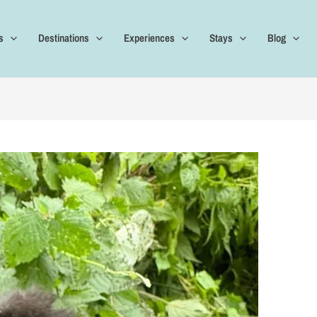
s
Destinations
Experiences
Stays
Blog