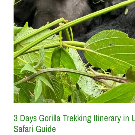
3 Days Gorilla Trekking Itinerary in
Safari Guide