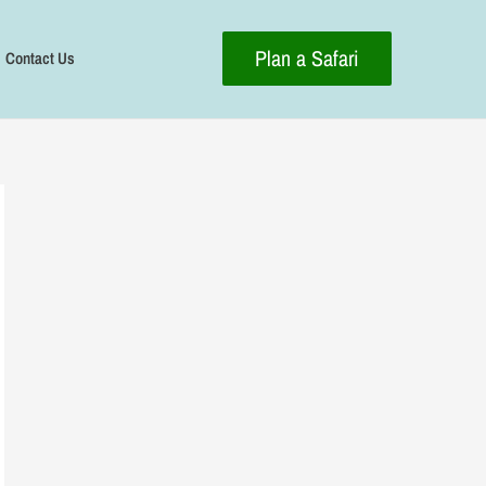
Plan a Safari
Contact Us