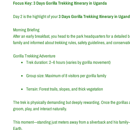
Focus Key: 3 Days Gorilla Trekking Itinerary in Uganda
Day 2 is the highlight of your
3 Days Gorilla Trekking Itinerary in Ugan
Morning Briefing
After an early breakfast, you head to the park headquarters for a detailed 
family and informed about trekking rules, safety guidelines, and conservati
Gorilla Trekking Adventure
Trek duration: 2–6 hours (varies by gorilla movement)
Group size: Maximum of 8 visitors per gorilla family
Terrain: Forest trails, slopes, and thick vegetation
The trek is physically demanding but deeply rewarding. Once the gorillas
groom, play, and interact naturally.
This moment—standing just meters away from a silverback and his family—i
Earth.