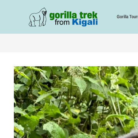
Skip
to
content
Gorilla Tour