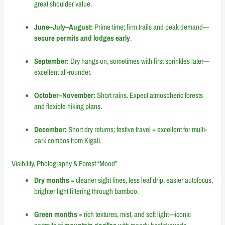
great shoulder value.
June–July–August:
Prime time; firm trails and peak demand—
secure permits and lodges early
.
September:
Dry hangs on, sometimes with first sprinkles later—
excellent all-rounder.
October–November:
Short rains. Expect atmospheric forests
and flexible hiking plans.
December:
Short dry returns; festive travel + excellent for multi-
park combos from Kigali.
Visibility, Photography & Forest “Mood”
Dry months
= cleaner sight lines, less leaf drip, easier autofocus,
brighter light filtering through bamboo.
Green months
= rich textures, mist, and soft light—iconic