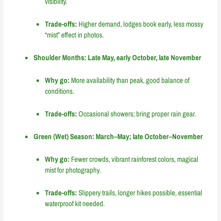
visibility.
Trade-offs:
Higher demand, lodges book early, less mossy
“mist” effect in photos.
Shoulder Months: Late May, early October, late November
Why go:
More availability than peak, good balance of
conditions.
Trade-offs:
Occasional showers; bring proper rain gear.
Green (Wet) Season: March–May; late October–November
Why go:
Fewer crowds, vibrant rainforest colors, magical
mist for photography.
Trade-offs:
Slippery trails, longer hikes possible, essential
waterproof kit needed.