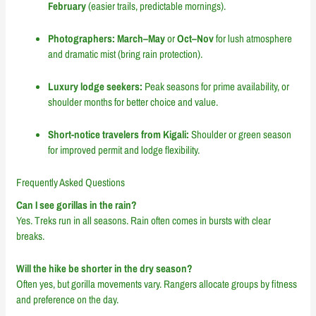
February
(easier trails, predictable mornings).
Photographers:
March–May
or
Oct–Nov
for lush atmosphere
and dramatic mist (bring rain protection).
Luxury lodge seekers:
Peak seasons for prime availability, or
shoulder months for better choice and value.
Short-notice travelers from Kigali:
Shoulder or green season
for improved permit and lodge flexibility.
Frequently Asked Questions
Can I see gorillas in the rain?
Yes. Treks run in all seasons. Rain often comes in bursts with clear
breaks.
Will the hike be shorter in the dry season?
Often yes, but gorilla movements vary. Rangers allocate groups by fitness
and preference on the day.