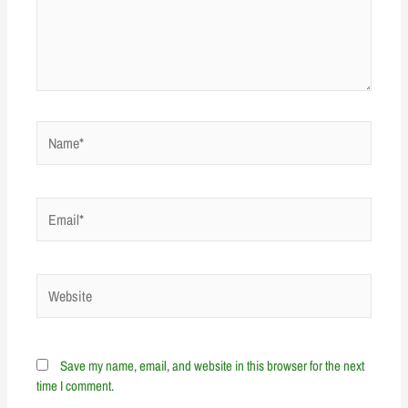
Name*
Email*
Website
Save my name, email, and website in this browser for the next
time I comment.