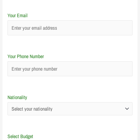
Your Email
Your Phone Number
Nationality
Select Budget