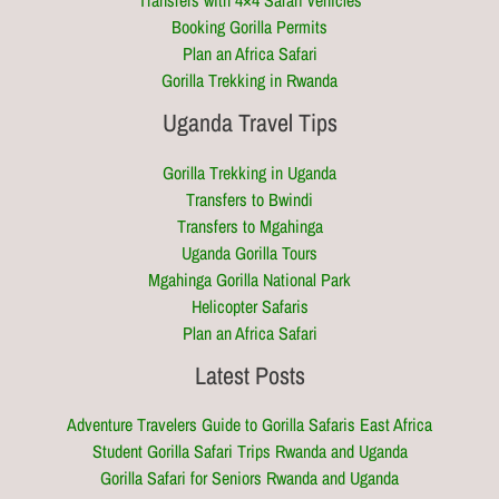
Transfers with 4×4 Safari vehicles
Booking Gorilla Permits
Plan an Africa Safari
Gorilla Trekking in Rwanda
Uganda Travel Tips
Gorilla Trekking in Uganda
Transfers to Bwindi
Transfers to Mgahinga
Uganda Gorilla Tours
Mgahinga Gorilla National Park
Helicopter Safaris
Plan an Africa Safari
Latest Posts
Adventure Travelers Guide to Gorilla Safaris East Africa
Student Gorilla Safari Trips Rwanda and Uganda
Gorilla Safari for Seniors Rwanda and Uganda