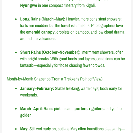
Nyungwe
in one compact itinerary from Kigali.
Long Rains (March–May):
Heavier, more consistent showers;
trails are muddier but the forest is luminous. Photographers love
the
emerald canopy
, droplets on bamboo, and low cloud drama
around the volcanoes.
Short Rains (October–November):
Intermittent showers, often
with bright breaks. With good boots and layers, conditions can be
fantastic—especially for those chasing fewer crowds.
Month-by-Month Snapshot (From a Trekker’s Point of View)
January–February:
Stable trekking, warm days; book early for
weekends.
March–April:
Rains pick up; add
porters + gaiters
and you’re
golden.
May:
Still wet early on, but late May often transitions pleasantly—