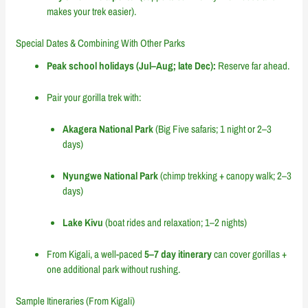
makes your trek easier).
Special Dates & Combining With Other Parks
Peak school holidays (Jul–Aug; late Dec):
Reserve far ahead.
Pair your gorilla trek with:
Akagera National Park
(Big Five safaris; 1 night or 2–3
days)
Nyungwe National Park
(chimp trekking + canopy walk; 2–3
days)
Lake Kivu
(boat rides and relaxation; 1–2 nights)
From Kigali, a well-paced
5–7 day itinerary
can cover gorillas +
one additional park without rushing.
Sample Itineraries (From Kigali)