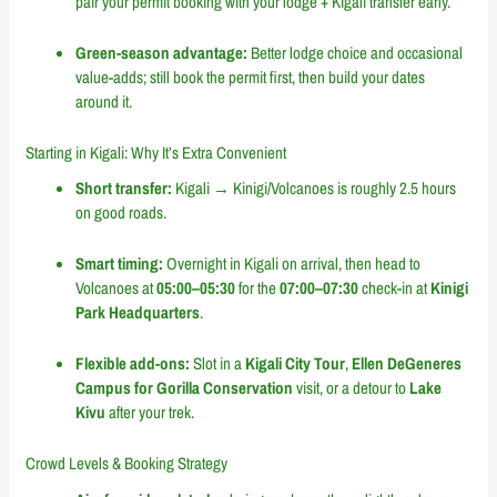
pair your permit booking with your lodge + Kigali transfer early.
Green-season advantage:
Better lodge choice and occasional
value-adds; still book the permit first, then build your dates
around it.
Starting in Kigali: Why It’s Extra Convenient
Short transfer:
Kigali → Kinigi/Volcanoes is roughly 2.5 hours
on good roads.
Smart timing:
Overnight in Kigali on arrival, then head to
Volcanoes at
05:00–05:30
for the
07:00–07:30
check-in at
Kinigi
Park Headquarters
.
Flexible add-ons:
Slot in a
Kigali City Tour
,
Ellen DeGeneres
Campus for Gorilla Conservation
visit, or a detour to
Lake
Kivu
after your trek.
Crowd Levels & Booking Strategy