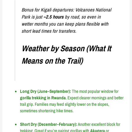
Bonus for Kigali departures: Volcanoes National
Park is just
~2.5 hours
by road, so even in
wetter months you can keep plans flexible with
short lead times for transfers.
Weather by Season (What It
Means on the Trail)
Long Dry (June–September):
The most popular window for
gorilla trekking in Rwanda
. Expect clearer mornings and better
trail grip. Families may feed slightly lower on the slopes,
sometimes shortening hike times.
Short Dry (December–February):
Another excellent block for
trekking. Great if you’re pairing gorillas with
Akagera
or