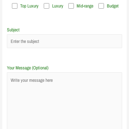
Top Luxury
Luxury
Mid-range
Budget
Subject
Your Message (Optional)