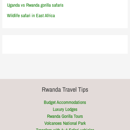
Uganda vs Rwanda gorilla safaris
Wildlife safari in East Africa
Rwanda Travel Tips
Budget Accommodations
Luxury Lodges
Rwanda Gorilla Tours
Volcanoes National Park