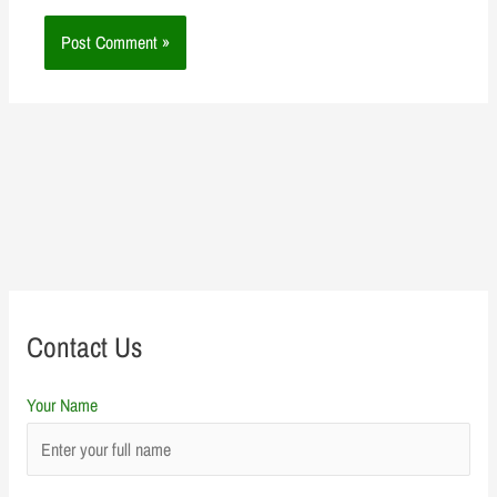
Contact Us
Your Name