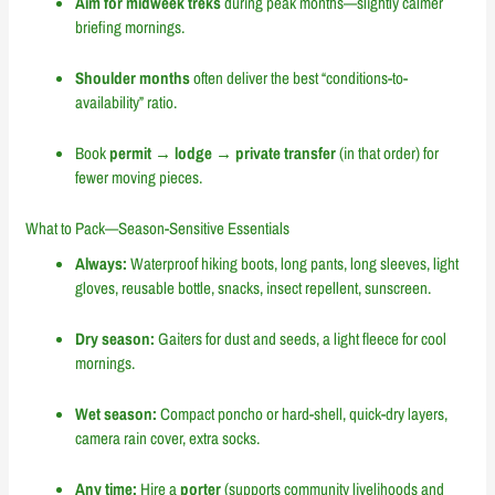
Aim for midweek treks
during peak months—slightly calmer
briefing mornings.
Shoulder months
often deliver the best “conditions-to-
availability” ratio.
Book
permit → lodge → private transfer
(in that order) for
fewer moving pieces.
What to Pack—Season-Sensitive Essentials
Always:
Waterproof hiking boots, long pants, long sleeves, light
gloves, reusable bottle, snacks, insect repellent, sunscreen.
Dry season:
Gaiters for dust and seeds, a light fleece for cool
mornings.
Wet season:
Compact poncho or hard-shell, quick-dry layers,
camera rain cover, extra socks.
Any time:
Hire a
porter
(supports community livelihoods and