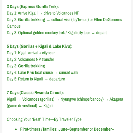
3 Days (Express Gorilla Trek):
Day 1: Arrive Kigali → drive to Volcanoes NP
Day 2:
Gorilla trekking
→ cultural visit (Iby’Iwacu) or Ellen DeGeneres
Campus
Day 3: Optional golden monkey trek / Kigali city tour → depart
5 Days (Gorillas + Kigali & Lake Kivu):
Day 1: Kigali arrival + city tour
Day 2: Volcanoes NP transfer
Day 3:
Gorilla trekking
Day 4: Lake Kivu boat cruise → sunset walk
Day 5: Return to Kigali → departure
7 Days (Classic Rwanda Circuit):
Kigali → Volcanoes (gorillas) → Nyungwe (chimps/canopy) → Akagera
(game drives/boat) → Kigali
Choosing Your “Best” Time—By Traveler Type
First-timers / families:
June–September
or
December–