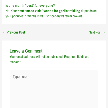
Is one month “best” for everyone?
No. Your
best time to visit Rwanda for gorilla trekking
depends on
your priorities: firmer trails vs lush scenery vs fewer crowds.
←
Previous Post
Next Post
→
Leave a Comment
Your email address will not be published.
Required fields are
marked
*
Type
here..