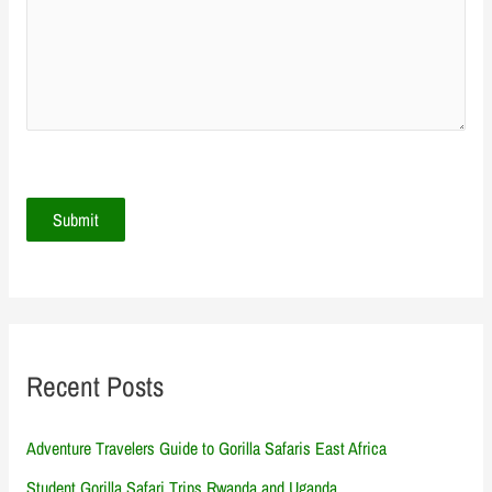
Recent Posts
Adventure Travelers Guide to Gorilla Safaris East Africa
Student Gorilla Safari Trips Rwanda and Uganda