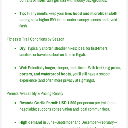
portraits of
mountain gorillas
with moody backgrounds.
Tip:
In any month, keep your
lens hood and microfiber cloth
handy; set a higher ISO in dim under-canopy scenes and avoid
flash.
Fitness & Trail Conditions by Season
Dry:
Typically shorter, steadier hikes; ideal for first-timers,
families, or travelers short on time in Kigali.
Wet:
Potentially longer, steeper, and slicker. With
trekking poles,
porters, and waterproof boots
, you’ll still have a smooth
experience (and often more privacy at sightings).
Permits, Availability & Pricing Reality
Rwanda Gorilla Permit:
USD 1,500
per person per trek (non-
negotiable; supports conservation and local communities).
High demand
in June–September and December–February—