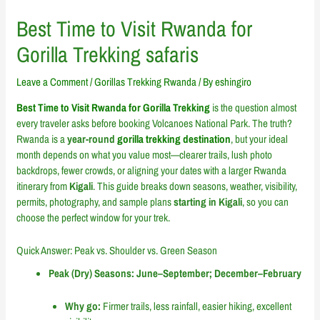
Best Time to Visit Rwanda for
Gorilla Trekking safaris
Leave a Comment
/
Gorillas Trekking Rwanda
/ By
eshingiro
Best Time to Visit Rwanda for Gorilla Trekking
is the question almost
every traveler asks before booking Volcanoes National Park. The truth?
Rwanda is a
year-round
gorilla trekking destination
, but your ideal
month depends on what you value most—clearer trails, lush photo
backdrops, fewer crowds, or aligning your dates with a larger Rwanda
itinerary from
Kigali
. This guide breaks down seasons, weather, visibility,
permits, photography, and sample plans
starting in Kigali
, so you can
choose the perfect window for your trek.
Quick Answer: Peak vs. Shoulder vs. Green Season
Peak (Dry) Seasons: June–September; December–February
Why go:
Firmer trails, less rainfall, easier hiking, excellent