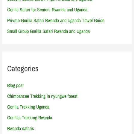
Gorilla Safari for Seniors Rwanda and Uganda
Private Gorilla Safari Rwanda and Uganda Travel Guide
Small Group Gorilla Safari Rwanda and Uganda
Categories
Blog post
Chimpanzee Trekking in nyungwe forest
Gorilla Trekking Uganda
Gorillas Trekking Rwanda
Rwanda safaris