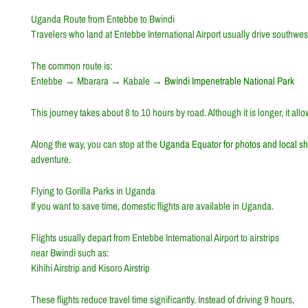
Uganda Route from Entebbe to Bwindi
Travelers who land at
Entebbe International Airport
usually drive southwest
The common route is:
Entebbe
→
Mbarara
→
Kabale
→
Bwindi Impenetrable National Park
This journey takes about 8 to 10 hours by road. Although it is longer, it al
Along the way, you can stop at the
Uganda Equator
for photos and local s
adventure.
Flying to Gorilla Parks in Uganda
If you want to save time, domestic flights are available in Uganda.
Flights usually depart from
Entebbe International Airport
to airstrips
near Bwindi such as:
Kihihi Airstrip
and
Kisoro Airstrip
These flights reduce travel time significantly. Instead of driving 9 hours,