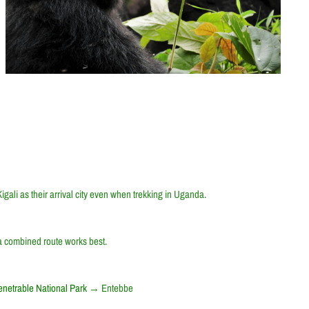
gali as their arrival city even when trekking in Uganda.
 a combined route works best.
netrable National Park
→
Entebbe