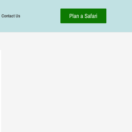
Plan a Safari
Contact Us