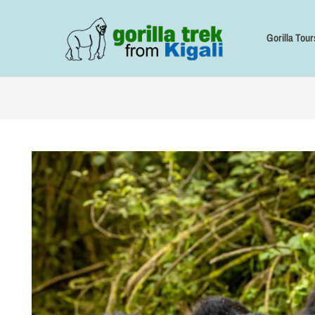
Skip
to
content
Gorilla Tour