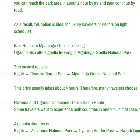
you can reach the park area in about 1 hour by air and then continue by
road.
As a result, this option is ideal for luxury travelers or visitors on tight
schedules.
Best Route for Mgahinga Gorilla Trekking
Uganda also offers
gorilla trekking in
Mgahinga Gorilla National Park
.
The easiest route is:
Kigali
→
Cyanika Border Post
→
Mgahinga Gorilla National Park
This drive usually takes about 4 hours. Therefore, many travelers choose Ki
Rwanda and Uganda Combined Gorilla Safari Route
Some travelers want to experience both countries in one trip. In that case,
A popular itinerary is:
Kigali
→
Volcanoes National Park
→
Cyanika Border Post
→
Bwindi Impe