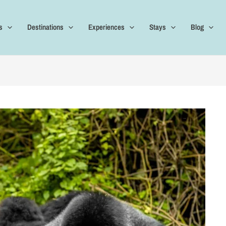
s
Destinations
Experiences
Stays
Blog