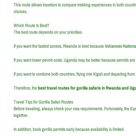
This route allows travelers to compare trekking experiences in both countri
choices.
Which Route Is Best?
The best route depends on your priorities.
If you want the fastest access, Rwanda is best because
Volcanoes Nationa
If you want lower permit costs, Uganda may be better because permits are 
If you want to combine both countries, flying into Kigali and departing from
Therefore, the
best travel routes for gorilla safaris in Rwanda and U
Travel Tips for Gorilla Safari Routes
Before traveling, always check your visa requirements. Fortunately, the
Eas
together.
In addition, book gorilla permits early because availability is limited.