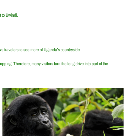
 to Bwindi.
lows travelers to see more of Uganda’s countryside.
hopping.
Therefore, many visitors turn the long drive into part of the