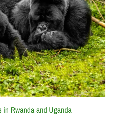
aris in Rwanda and Uganda