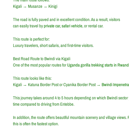
Kigali
→
Musanze
→
Kinigi
The road is fully paved and in excellent condition. As a result, visitors
can easily travel by
private car, safari vehicle
, or rental car.
This route is perfect for:
Luxury travelers, short safaris, and first-time visitors.
Best Road Route to Bwindi via Kigali
One of the most popular routes for
Uganda gorilla trekking starts in Rwan
This route looks like this:
Kigali
→
Katuna Border Post
or
Cyanika Border Post
→
Bwindi Impenetra
This journey takes around 4 to 5 hours depending on which Bwindi sector y
time compared to driving from
Entebbe
.
In addition, the route offers beautiful mountain scenery and village views.
this is often the fastest option.