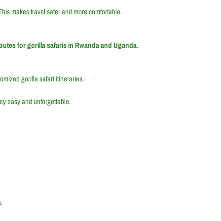
This makes travel safer and more comfortable.
routes for gorilla safaris in Rwanda and Uganda
.
mized gorilla safari itineraries.
ey easy and unforgettable.
.