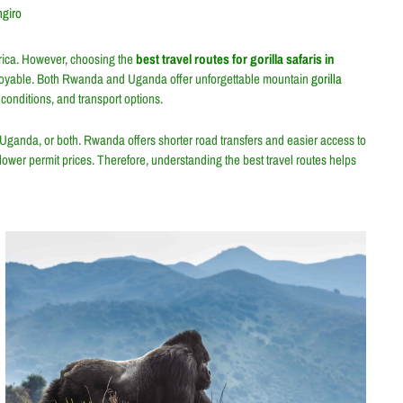
ngiro
Africa. However, choosing the
best travel routes for gorilla safaris in
joyable. Both
Rwanda
and
Uganda
offer unforgettable mountain
gorilla
 conditions, and transport options.
 Uganda, or both. Rwanda offers shorter road transfers and easier access to
 lower permit prices. Therefore, understanding the best travel routes helps