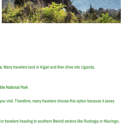
da
. Many travelers land in Kigali and then drive into Uganda.
ble National Park
ou visit. Therefore, many travelers choose this option because it saves
 For travelers heading to southern Bwindi sectors like Rushaga or Nkuringo,