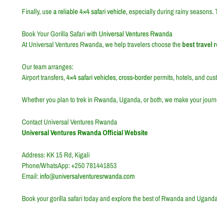
Finally, use
a reliable 4×4 safari vehicle,
especially during rainy seasons. 
Book Your Gorilla Safari with
Universal Ventures Rwanda
At Universal Ventures Rwanda, we help travelers choose the
best travel 
Our team arranges:
Airport transfers,
4×4 safari vehicles, cross-border
permits, hotels, and custo
Whether you plan to trek in Rwanda, Uganda, or both, we make your journ
Contact Universal Ventures Rwanda
Universal Ventures Rwanda Official Website
Address: KK 15 Rd,
Kigali
Phone/WhatsApp: +250 781441853
Email:
info@universalventuresrwanda.com
Book your gorilla safari today and explore the best of Rwanda and Uganda