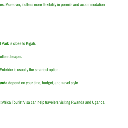
es. Moreover, it offers more flexibility in permits and accommodation
l Park
is close to Kigali.
often cheaper.
 Entebbe is usually the smartest option.
ganda
depend on your time, budget, and travel style.
t Africa Tourist Visa
can help travelers visiting Rwanda and Uganda