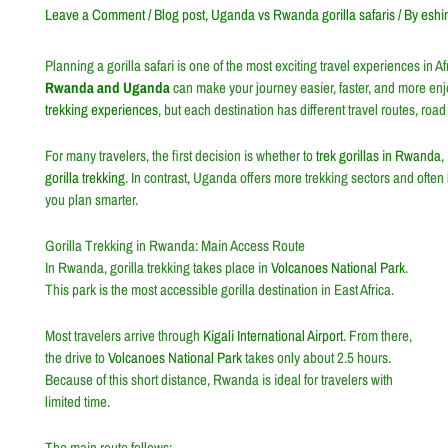
Leave a Comment
/
Blog post
,
Uganda vs Rwanda gorilla safaris
/ By
eshi
Planning a gorilla safari is one of the most exciting travel experiences in 
Rwanda and Uganda
can make your journey easier, faster, and more en
trekking experiences
, but each destination has different travel routes, road
For many travelers, the first decision is whether to
trek gorillas in Rwanda
,
gorilla trekking
. In contrast, Uganda offers more trekking sectors and often
you plan smarter.
Gorilla Trekking in Rwanda: Main Access Route
In Rwanda, gorilla trekking takes place in
Volcanoes National Park
.
This park is the most accessible gorilla destination in East Africa.
Most travelers arrive through
Kigali International Airport
. From there,
the drive to
Volcanoes National Park
takes only about 2.5 hours.
Because of this short distance, Rwanda is ideal for travelers with
limited time.
The main route follows: