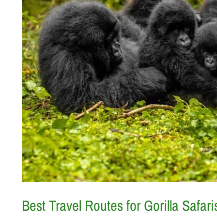
Best Travel Routes for Gorilla Saf