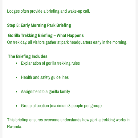
Lodges often provide a briefing and wake-up call.
Step 5: Early Morning Park Briefing
Gorilla Trekking Briefing – What Happens
On trek day, all visitors gather at park headquarters early in the morning.
The Briefing Includes
Explanation of gorilla trekking rules
Health and safety guidelines
Assignment to a gorilla family
Group allocation (maximum 8 people per group)
This briefing ensures everyone understands how gorilla trekking works in
Rwanda.