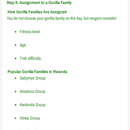
Step 6: Assignment to a Gorilla Family
How Gorilla Families Are Assigned
You do not choose your gorilla family on the day, but rangers consider:
Fitness level
Age
Trek difficulty
Popular Gorilla Families in Rwanda
Sabyinyo Group
Amahoro Group
Kwitonda Group
Hirwa Group