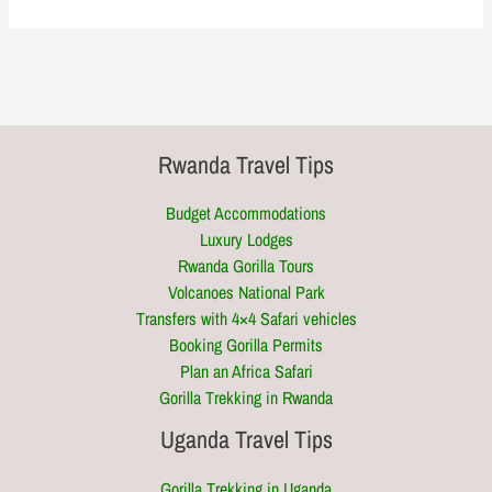
Rwanda Travel Tips
Budget Accommodations
Luxury Lodges
Rwanda Gorilla Tours
Volcanoes National Park
Transfers with 4×4 Safari vehicles
Booking Gorilla Permits
Plan an Africa Safari
Gorilla Trekking in Rwanda
Uganda Travel Tips
Gorilla Trekking in Uganda