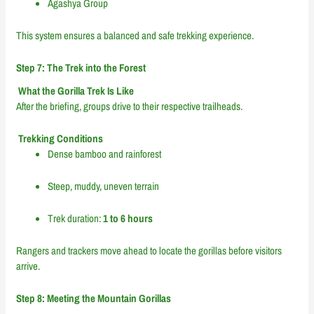
Agashya Group
This system ensures a balanced and safe trekking experience.
Step 7: The Trek into the Forest
What the Gorilla Trek Is Like
After the briefing, groups drive to their respective trailheads.
Trekking Conditions
Dense bamboo and rainforest
Steep, muddy, uneven terrain
Trek duration:
1 to 6 hours
Rangers and trackers move ahead to locate the gorillas before visitors
arrive.
Step 8: Meeting the Mountain Gorillas