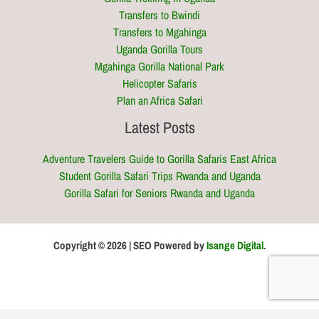
Transfers to Bwindi
Transfers to Mgahinga
Uganda Gorilla Tours
Mgahinga Gorilla National Park
Helicopter Safaris
Plan an Africa Safari
Latest Posts
Adventure Travelers Guide to Gorilla Safaris East Africa
Student Gorilla Safari Trips Rwanda and Uganda
Gorilla Safari for Seniors Rwanda and Uganda
Copyright © 2026 | SEO Powered by
Isange Digital
.