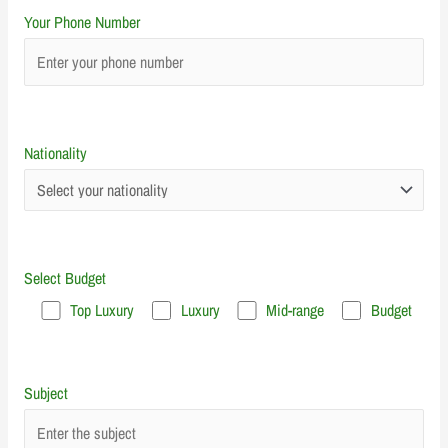
Your Phone Number
Nationality
Select Budget
Top Luxury
Luxury
Mid-range
Budget
Subject