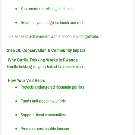
You receive a trekking certificate
Return to your lodge for lunch and rest
The sense of achievement and emotion is unforgettable.
Step 10: Conservation & Community Impact
Why Gorilla Trekking Works in Rwanda
Gorilla trekking is tightly linked to conservation.
How Your Visit Helps
Protects endangered mountain gorillas
Funds anti-poaching efforts
Supports local communities
Promotes sustainable tourism