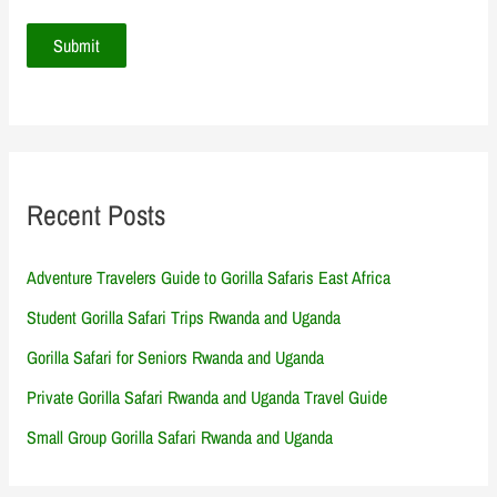
Recent Posts
Adventure Travelers Guide to Gorilla Safaris East Africa
Student Gorilla Safari Trips Rwanda and Uganda
Gorilla Safari for Seniors Rwanda and Uganda
Private Gorilla Safari Rwanda and Uganda Travel Guide
Small Group Gorilla Safari Rwanda and Uganda