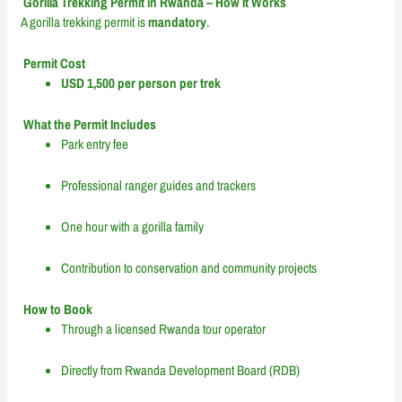
Gorilla Trekking Permit in Rwanda – How It Works
A gorilla trekking permit is
mandatory
.
Permit Cost
USD 1,500 per person per trek
What the Permit Includes
Park entry fee
Professional ranger guides and trackers
One hour with a gorilla family
Contribution to conservation and community projects
How to Book
Through a licensed Rwanda tour operator
Directly from Rwanda Development Board (RDB)