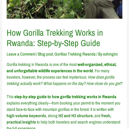
How Gorilla Trekking Works in
Rwanda: Step-by-Step Guide
Leave a Comment
/
Blog post
,
Gorillas Trekking Rwanda
/ By
eshingiro
Gorilla trekking in Rwanda is one of the most
well-organized, ethical,
and unforgettable wildlife experiences in the world
.
For many
travelers, however, the process can feel mysterious:
How does gorilla
trekking actually work? What happens on the day? How close do you get?
This
step-by-step guide to how gorilla trekking works in Rwanda
explains everything clearly—from booking your permit to the moment you
stand face-to-face with mountain gorillas in the forest. It is written with
high-volume keywords
, strong
H2 and H3 structure
, and
fresh,
practical insights
to help both travelers and search engines understand
the full experience.