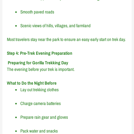
Smooth paved roads
Scenic views of hills, villages, and farmland
Most travelers stay near the park to ensure an easy early start on trek day.
Step 4: Pre-Trek Evening Preparation
Preparing for Gorilla Trekking Day
The evening before your trek is important.
What to Do the Night Before
Lay out trekking clothes
Charge camera batteries
Prepare rain gear and gloves
Pack water and snacks