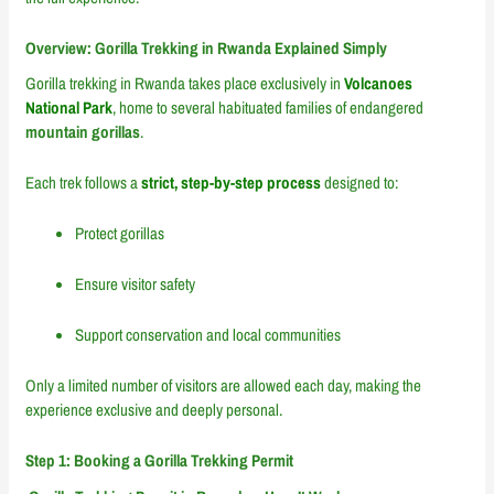
Overview: Gorilla Trekking in Rwanda Explained Simply
Gorilla trekking in Rwanda takes place exclusively in
Volcanoes
National Park
, home to several habituated families of endangered
mountain gorillas
.
Each trek follows a
strict, step-by-step process
designed to:
Protect gorillas
Ensure visitor safety
Support conservation and local communities
Only a limited number of visitors are allowed each day, making the
experience exclusive and deeply personal.
Step 1: Booking a Gorilla Trekking Permit