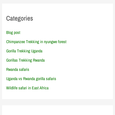
Categories
Blog post
Chimpanzee Trekking in nyungwe forest
Gorilla Trekking Uganda
Gorillas Trekking Rwanda
Rwanda safaris
Uganda vs Rwanda gorilla safaris
Wildlife safari in East Africa