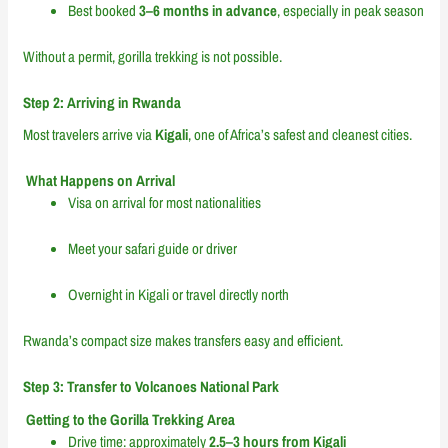
Best booked
3–6 months in advance
, especially in peak season
Without a permit, gorilla trekking is not possible.
Step 2: Arriving in Rwanda
Most travelers arrive via
Kigali
, one of Africa’s safest and cleanest cities.
What Happens on Arrival
Visa on arrival for most nationalities
Meet your safari guide or driver
Overnight in Kigali or travel directly north
Rwanda’s compact size makes transfers easy and efficient.
Step 3: Transfer to Volcanoes National Park
Getting to the Gorilla Trekking Area
Drive time: approximately
2.5–3 hours from Kigali