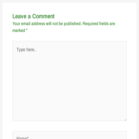
Leave a Comment
Your email address will not be published.
Required fields are
marked
*
Type
here..
Name*