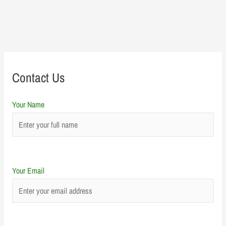
Contact Us
Your Name
Your Email