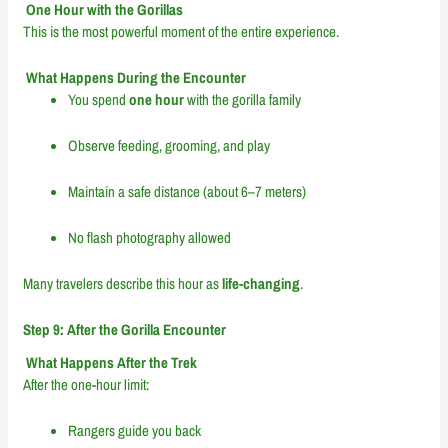
One Hour with the Gorillas
This is the most powerful moment of the entire experience.
What Happens During the Encounter
You spend
one hour
with the gorilla family
Observe feeding, grooming, and play
Maintain a safe distance (about 6–7 meters)
No flash photography allowed
Many travelers describe this hour as
life-changing
.
Step 9: After the Gorilla Encounter
What Happens After the Trek
After the one-hour limit:
Rangers guide you back