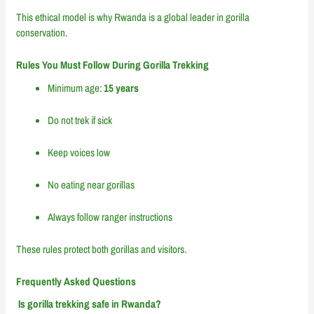
This ethical model is why Rwanda is a global leader in gorilla
conservation.
Rules You Must Follow During Gorilla Trekking
Minimum age:
15 years
Do not trek if sick
Keep voices low
No eating near gorillas
Always follow ranger instructions
These rules protect both gorillas and visitors.
Frequently Asked Questions
Is gorilla trekking safe in Rwanda?