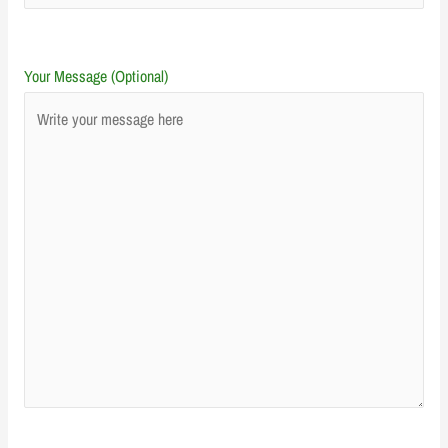
Your Message (Optional)