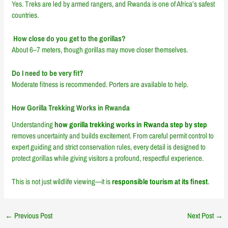
Yes. Treks are led by armed rangers, and Rwanda is one of Africa’s safest
countries.
How close do you get to the gorillas?
About 6–7 meters, though gorillas may move closer themselves.
Do I need to be very fit?
Moderate fitness is recommended. Porters are available to help.
How Gorilla Trekking Works in Rwanda
Understanding
how gorilla trekking works in Rwanda step by step
removes uncertainty and builds excitement. From careful permit control to
expert guiding and strict conservation rules, every detail is designed to
protect gorillas while giving visitors a profound, respectful experience.
This is not just wildlife viewing—it is
responsible tourism at its finest
.
←
Previous Post
Next Post
→