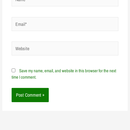
Email*
Website
Save my name, email, and website in this browser for the next
time I comment.