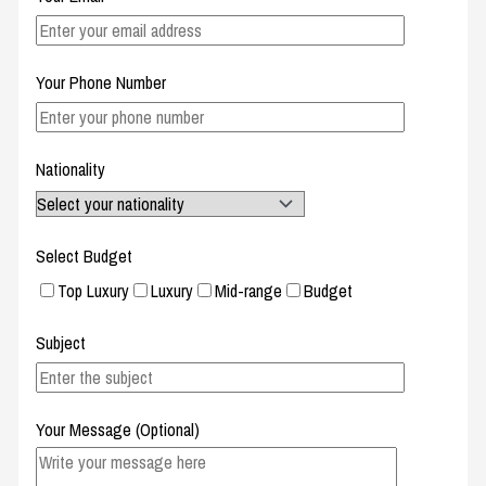
Your Phone Number
Nationality
Select Budget
Top Luxury
Luxury
Mid-range
Budget
Subject
Your Message (Optional)