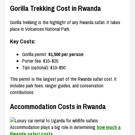
Gorilla Trekking Cost in Rwanda
Gorilla trekking is the highlight of any Rwanda safari. It takes
place in
Volcanoes National Park
.
Key Costs:
Gorilla permit:
$1,500 per person
Porter fee: $10–$20
Tips (optional): $10–$50
This permit is the largest part of the Rwanda safari cost. It
includes park fees, ranger guides, and conservation
contributions.
Accommodation Costs in Rwanda
Accommodation plays a big role in determining
how much a
Rwanda safari costs
.