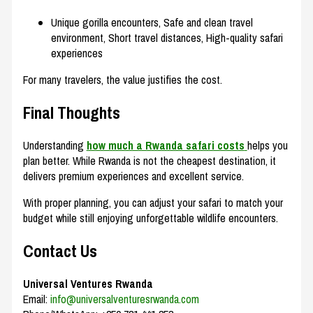
Unique gorilla encounters, Safe and clean travel
environment, Short travel distances, High-quality safari
experiences
For many travelers, the value justifies the cost.
Final Thoughts
Understanding
how much a Rwanda safari costs
helps you
plan better. While Rwanda is not the cheapest destination, it
delivers premium experiences and excellent service.
With proper planning, you can adjust your safari to match your
budget while still enjoying unforgettable wildlife encounters.
Contact Us
Universal Ventures Rwanda
Email:
info@universalventuresrwanda.com