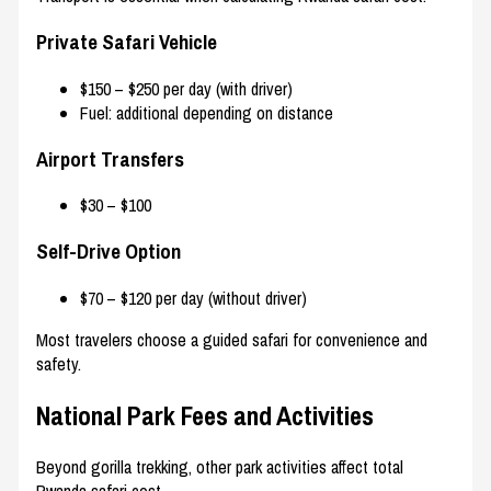
Private Safari Vehicle
$150 – $250 per day (with driver)
Fuel: additional depending on distance
Airport Transfers
$30 – $100
Self-Drive Option
$70 – $120 per day (without driver)
Most travelers choose a guided safari for convenience and
safety.
National Park Fees and Activities
Beyond gorilla trekking, other park activities affect total
Rwanda safari cost.