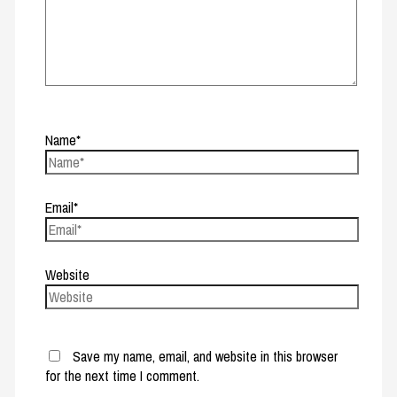
Name*
Email*
Website
Save my name, email, and website in this browser
for the next time I comment.