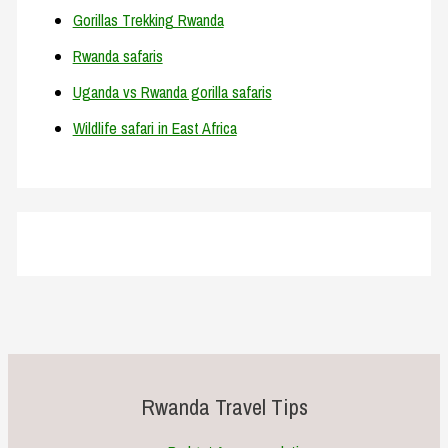
Gorillas Trekking Rwanda
Rwanda safaris
Uganda vs Rwanda gorilla safaris
Wildlife safari in East Africa
Rwanda Travel Tips