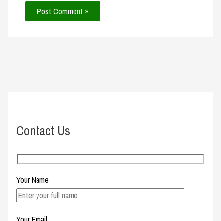
Contact Us
Your Name
Your Email