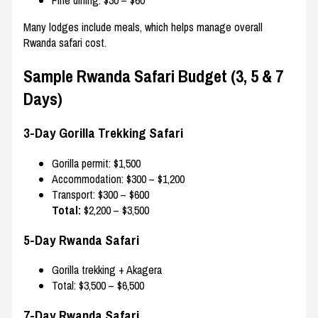
Fine dining: $30 – $60
Many lodges include meals, which helps manage overall
Rwanda safari cost.
Sample Rwanda Safari Budget (3, 5 & 7
Days)
3-Day Gorilla Trekking Safari
Gorilla permit: $1,500
Accommodation: $300 – $1,200
Transport: $300 – $600
Total:
$2,200 – $3,500
5-Day Rwanda Safari
Gorilla trekking + Akagera
Total: $3,500 – $6,500
7-Day Rwanda Safari