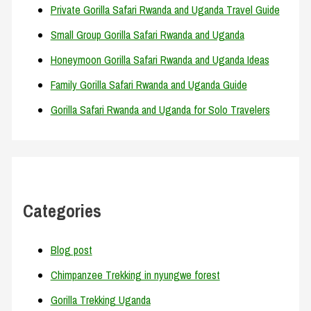
Private Gorilla Safari Rwanda and Uganda Travel Guide
Small Group Gorilla Safari Rwanda and Uganda
Honeymoon Gorilla Safari Rwanda and Uganda Ideas
Family Gorilla Safari Rwanda and Uganda Guide
Gorilla Safari Rwanda and Uganda for Solo Travelers
Categories
Blog post
Chimpanzee Trekking in nyungwe forest
Gorilla Trekking Uganda