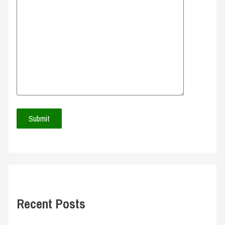
Recent Posts