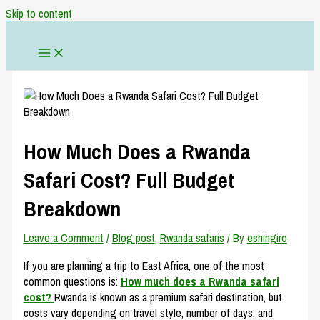
Skip to content
How Much Does a Rwanda
Safari Cost? Full Budget
Breakdown
Leave a Comment
/
Blog post
,
Rwanda safaris
/ By
eshingiro
If you are planning a trip to East Africa, one of the most
common questions is:
How much does a Rwanda safari
cost?
Rwanda is known as a premium safari destination, but
costs vary depending on travel style, number of days, and