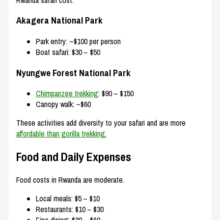
Akagera National Park
Park entry: ~$100 per person
Boat safari: $30 – $50
Nyungwe Forest National Park
Chimpanzee trekking
: $90 – $150
Canopy walk: ~$60
These activities add diversity to your safari and are more
affordable than gorilla trekking.
Food and Daily Expenses
Food costs in Rwanda are moderate.
Local meals: $5 – $10
Restaurants: $10 – $30