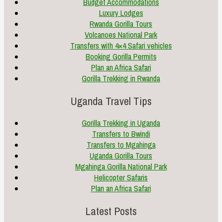
Budget Accommodations
Luxury Lodges
Rwanda Gorilla Tours
Volcanoes National Park
Transfers with 4×4 Safari vehicles
Booking Gorilla Permits
Plan an Africa Safari
Gorilla Trekking in Rwanda
Uganda Travel Tips
Gorilla Trekking in Uganda
Transfers to Bwindi
Transfers to Mgahinga
Uganda Gorilla Tours
Mgahinga Gorilla National Park
Helicopter Safaris
Plan an Africa Safari
Latest Posts