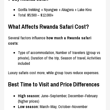
Gorilla trekking + Nyungwe + Akagera + Lake Kivu
Total: $5,500 – $12,000+
What Affects Rwanda Safari Cost?
Several factors influence
how much a Rwanda safari
costs
:
Type of accommodation, Number of travelers (group vs
private), Duration of the trip, Season of travel, Activities
included
Luxury safaris cost more, while group tours reduce expenses.
Best Time to Visit and Price Differences
High season:
June–September, December–February
(higher prices)
Low season:
March–May, October–November