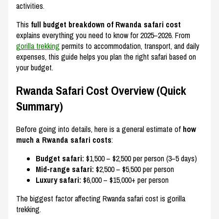
activities.
This
full budget breakdown of Rwanda safari cost
explains everything you need to know for 2025–2026. From
gorilla trekking
permits to accommodation, transport, and daily
expenses, this guide helps you plan the right safari based on
your budget.
Rwanda Safari Cost Overview (Quick
Summary)
Before going into details, here is a general estimate of
how
much a Rwanda safari costs
:
Budget safari:
$1,500 – $2,500 per person (3–5 days)
Mid-range safari:
$2,500 – $5,500 per person
Luxury safari:
$6,000 – $15,000+ per person
The biggest factor affecting Rwanda safari cost is gorilla
trekking.