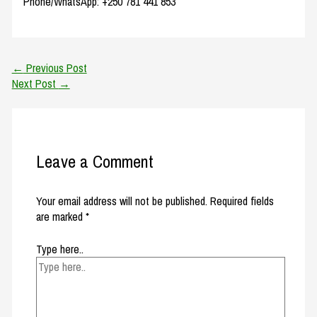
Phone/WhatsApp: +250 781 441 853
←
Previous Post
Next Post
→
Leave a Comment
Your email address will not be published.
Required fields
are marked
*
Type here..