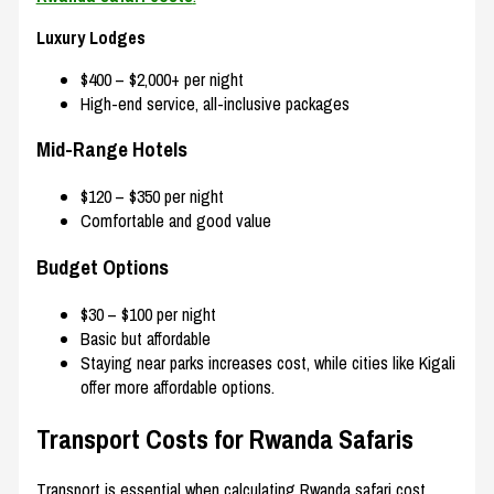
Luxury Lodges
$400 – $2,000+ per night
High-end service, all-inclusive packages
Mid-Range Hotels
$120 – $350 per night
Comfortable and good value
Budget Options
$30 – $100 per night
Basic but affordable
Staying near parks increases cost, while cities like
Kigali
offer more affordable options.
Transport Costs for Rwanda Safaris
Transport is essential when calculating Rwanda safari cost.