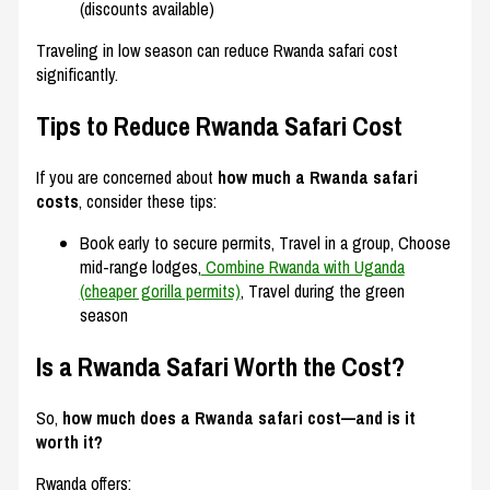
(discounts available)
Traveling in low season can reduce Rwanda safari cost
significantly.
Tips to Reduce Rwanda Safari Cost
If you are concerned about
how much a Rwanda safari
costs
, consider these tips:
Book early to secure permits, Travel in a group, Choose
mid-range lodges,
Combine Rwanda with Uganda
(cheaper gorilla permits)
, Travel during the green
season
Is a Rwanda Safari Worth the Cost?
So,
how much does a Rwanda safari cost—and is it
worth it?
Rwanda offers: