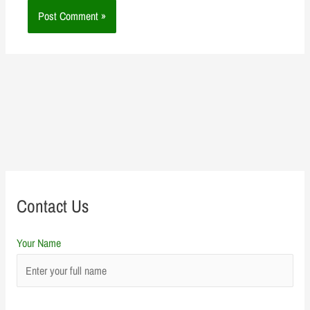
Contact Us
Your Name