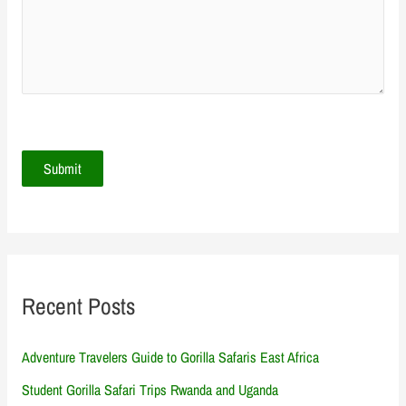
Recent Posts
Adventure Travelers Guide to Gorilla Safaris East Africa
Student Gorilla Safari Trips Rwanda and Uganda