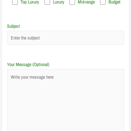
Top Luxury
Luxury
Mid-range
Budget
Subject
Your Message (Optional)