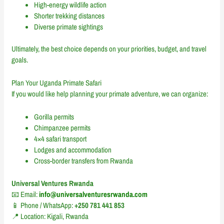
High-energy wildlife action
Shorter trekking distances
Diverse primate sightings
Ultimately, the best choice depends on your priorities, budget, and travel
goals.
Plan Your Uganda Primate Safari
If you would like help planning your primate adventure, we can organize:
Gorilla permits
Chimpanzee permits
4×4 safari transport
Lodges and accommodation
Cross-border transfers from Rwanda
Universal Ventures Rwanda
📧 Email:
info@universalventuresrwanda.com
📱 Phone / WhatsApp:
+250 781 441 853
📍 Location: Kigali, Rwanda