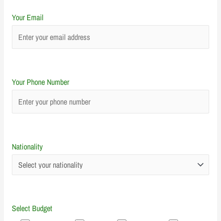
Your Email
Your Phone Number
Nationality
Select Budget