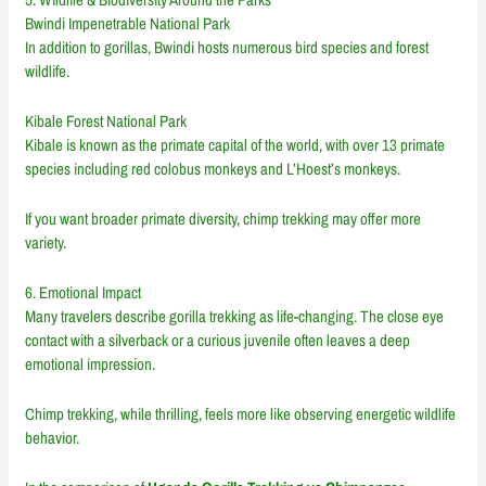
Bwindi Impenetrable National Park
In addition to gorillas, Bwindi hosts numerous bird species and forest
wildlife.
Kibale Forest National Park
Kibale is known as the primate capital of the world, with over 13 primate
species including red colobus monkeys and L’Hoest’s monkeys.
If you want broader primate diversity, chimp trekking may offer more
variety.
6. Emotional Impact
Many travelers describe gorilla trekking as life-changing. The close eye
contact with a silverback or a curious juvenile often leaves a deep
emotional impression.
Chimp trekking, while thrilling, feels more like observing energetic wildlife
behavior.