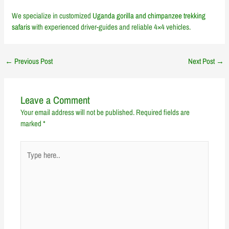
We specialize in customized
Uganda gorilla and chimpanzee trekking
safaris
with experienced driver-guides and reliable 4×4 vehicles.
←
Previous Post
Next Post
→
Leave a Comment
Your email address will not be published.
Required fields are
marked
*
Type
here..