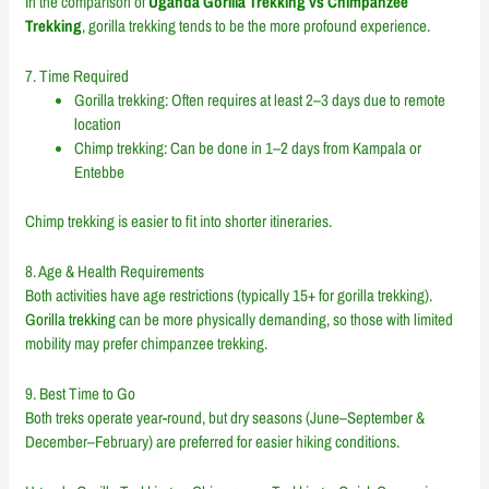
In the comparison of
Uganda Gorilla Trekking vs Chimpanzee
Trekking
, gorilla trekking tends to be the more profound experience.
7. Time Required
Gorilla trekking: Often requires at least 2–3 days due to remote
location
Chimp trekking: Can be done in 1–2 days from Kampala or
Entebbe
Chimp trekking is easier to fit into shorter itineraries.
8. Age & Health Requirements
Both activities have age restrictions (typically 15+ for gorilla trekking).
Gorilla trekking
can be more physically demanding, so those with limited
mobility may prefer chimpanzee trekking.
9. Best Time to Go
Both treks operate year-round, but dry seasons (June–September &
December–February) are preferred for easier hiking conditions.