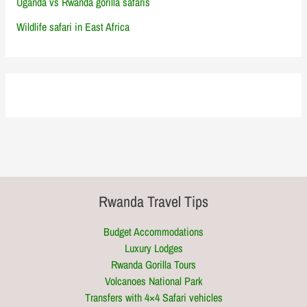
Uganda vs Rwanda gorilla safaris
Wildlife safari in East Africa
Rwanda Travel Tips
Budget Accommodations
Luxury Lodges
Rwanda Gorilla Tours
Volcanoes National Park
Transfers with 4×4 Safari vehicles