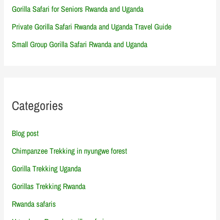
Gorilla Safari for Seniors Rwanda and Uganda
Private Gorilla Safari Rwanda and Uganda Travel Guide
Small Group Gorilla Safari Rwanda and Uganda
Categories
Blog post
Chimpanzee Trekking in nyungwe forest
Gorilla Trekking Uganda
Gorillas Trekking Rwanda
Rwanda safaris