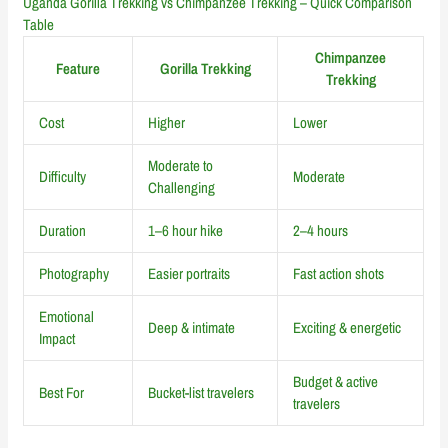
Uganda Gorilla Trekking vs Chimpanzee Trekking – Quick Comparison
Table
Chimpanzee
Feature
Gorilla Trekking
Trekking
Cost
Higher
Lower
Moderate to
Difficulty
Moderate
Challenging
Duration
1–6 hour hike
2–4 hours
Photography
Easier portraits
Fast action shots
Emotional
Deep & intimate
Exciting & energetic
Impact
Budget & active
Best For
Bucket-list travelers
travelers