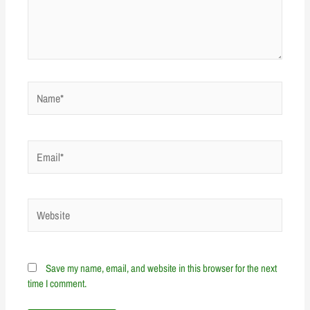
Name*
Email*
Website
Save my name, email, and website in this browser for the next
time I comment.