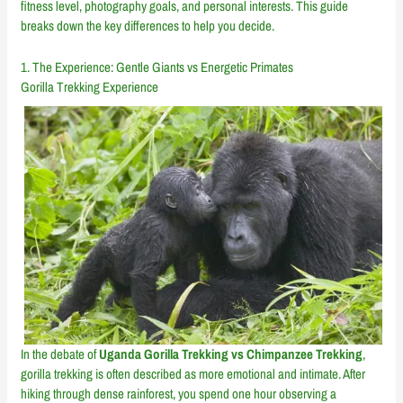
fitness level, photography goals, and personal interests. This guide
breaks down the key differences to help you decide.
1. The Experience: Gentle Giants vs Energetic Primates
Gorilla Trekking Experience
In the debate of
Uganda Gorilla Trekking vs Chimpanzee Trekking
,
gorilla trekking is often described as more emotional and intimate. After
hiking through dense rainforest, you spend one hour observing a