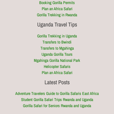
Booking Gorilla Permits
Plan an Africa Safari
Gorilla Trekking in Rwanda
Uganda Travel Tips
Gorilla Trekking in Uganda
Transfers to Bwindi
Transfers to Mgahinga
Uganda Gorilla Tours
Mgahinga Gorilla National Park
Helicopter Safaris
Plan an Africa Safari
Latest Posts
Adventure Travelers Guide to Gorilla Safaris East Africa
Student Gorilla Safari Trips Rwanda and Uganda
Gorilla Safari for Seniors Rwanda and Uganda