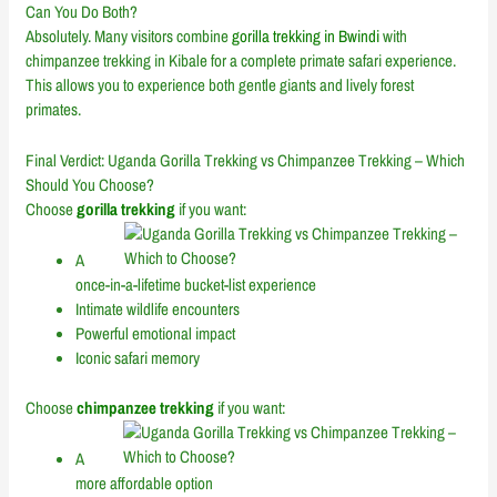
Can You Do Both?
Absolutely. Many visitors combine
gorilla trekking in Bwindi
with
chimpanzee trekking in Kibale for a complete primate safari experience.
This allows you to experience both gentle giants and lively forest
primates.
Final Verdict: Uganda Gorilla Trekking vs Chimpanzee Trekking – Which
Should You Choose?
Choose
gorilla trekking
if you want:
A
once-in-a-lifetime bucket-list experience
Intimate wildlife encounters
Powerful emotional impact
Iconic safari memory
Choose
chimpanzee trekking
if you want:
A
more affordable option