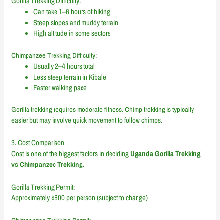
Gorilla Trekking Difficulty:
Can take 1–6 hours of hiking
Steep slopes and muddy terrain
High altitude in some sectors
Chimpanzee Trekking Difficulty:
Usually 2–4 hours total
Less steep terrain in Kibale
Faster walking pace
Gorilla trekking requires moderate fitness. Chimp trekking is typically
easier but may involve quick movement to follow chimps.
3. Cost Comparison
Cost is one of the biggest factors in deciding
Uganda Gorilla Trekking
vs Chimpanzee Trekking
.
Gorilla Trekking Permit:
Approximately $800 per person (subject to change)