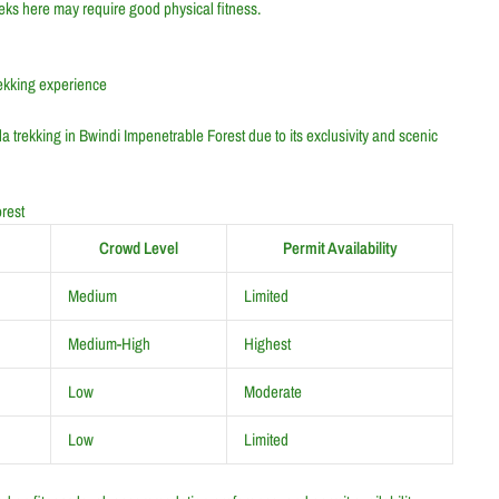
Treks here may require good physical fitness.
rekking experience
a trekking in Bwindi Impenetrable Forest due to its exclusivity and scenic
rest
Crowd Level
Permit Availability
Medium
Limited
Medium-High
Highest
Low
Moderate
Low
Limited