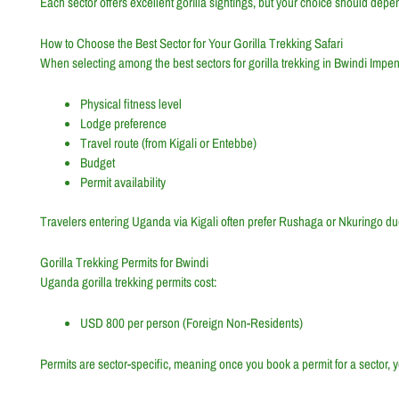
Each sector offers excellent gorilla sightings, but your choice should depe
How to Choose the Best Sector for Your Gorilla Trekking Safari
When selecting among the best sectors for gorilla trekking in Bwindi Impen
Physical fitness level
Lodge preference
Travel route (from Kigali or Entebbe)
Budget
Permit availability
Travelers entering Uganda via Kigali often prefer Rushaga or Nkuringo du
Gorilla Trekking Permits for Bwindi
Uganda gorilla trekking permits cost:
USD 800 per person (Foreign Non-Residents)
Permits are sector-specific, meaning once you book a permit for a sector, y