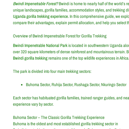
Bwindi Impenetrable Forest
?
Bwindi is home to nearly half of the world’s 
unique landscapes, gorilla families, accommodation styles, and trekking diff
Uganda gorilla trekking experience.
In this comprehensive guide, we expl
compare their advantages, explain permit allocation, and help you select th
Overview of Bwindi Impenetrable Forest for Gorilla Trekking
Bwindi Impenetrable National Park
is located in southwestern Uganda alon
over 320 square kilometers of dense rainforest and mountainous terrain. Be
Bwindi gorilla trekking
remains one of the top wildlife experiences in Africa
The park is divided into four main trekking sectors:
Buhoma Sector, Ruhija Sector, Rushaga Sector, Nkuringo Sector
Each sector has habituated gorilla families, trained ranger guides, and near
experience vary by sector.
Buhoma Sector – The Classic Gorilla Trekking Experience
Buhoma is the oldest and most established gorilla trekking sector in