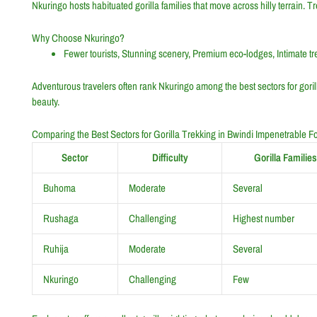
Nkuringo hosts habituated gorilla families that move across hilly terrain. 
Why Choose Nkuringo?
Fewer tourists, Stunning scenery, Premium eco-lodges, Intimate t
Adventurous travelers often rank Nkuringo among the best sectors for gorill
beauty.
Comparing the Best Sectors for Gorilla Trekking in Bwindi Impenetrable Fo
Sector
Difficulty
Gorilla Families
Buhoma
Moderate
Several
Rushaga
Challenging
Highest number
Ruhija
Moderate
Several
Nkuringo
Challenging
Few