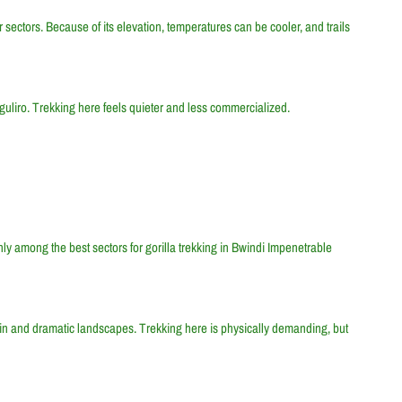
r sectors. Because of its elevation, temperatures can be cooler, and trails
aguliro. Trekking here feels quieter and less commercialized.
hly among the best sectors for gorilla trekking in Bwindi Impenetrable
rain and dramatic landscapes. Trekking here is physically demanding, but