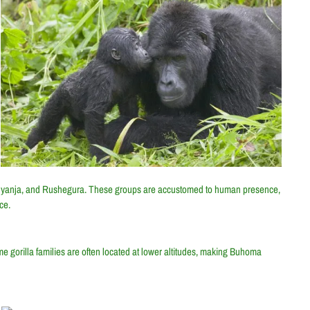
binyanja, and Rushegura. These groups are accustomed to human presence,
ce.
 gorilla families are often located at lower altitudes, making Buhoma