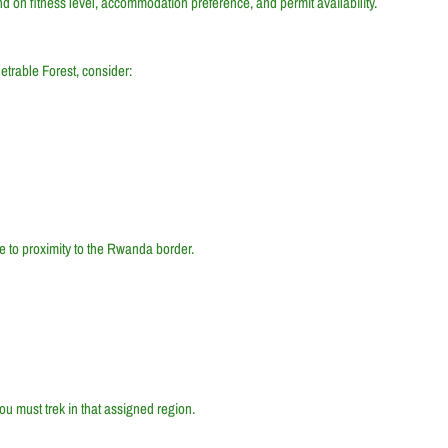
nd on fitness level, accommodation preference, and permit availability.
etrable Forest, consider:
e to proximity to the Rwanda border.
ou must trek in that assigned region.