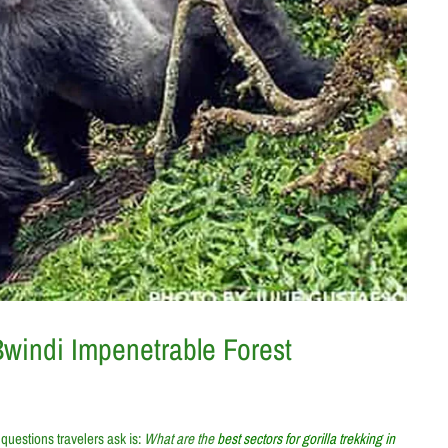
 Bwindi Impenetrable Forest
questions travelers ask is:
What are the
best sectors for gorilla trekking in