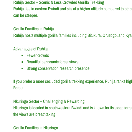
Ruhija Sector – Scenic & Less Crowded Gorilla Trekking
Ruhija lies in eastern Bwindi and sits at a higher altitude compared to othe
can be steeper.
Gorilla Families in Ruhija
Ruhija hosts multiple gorilla families including Bitukura, Oruzogo, and Ky
Advantages of Ruhija
Fewer crowds
Beautiful panoramic forest views
Strong conservation research presence
If you prefer a more secluded gorilla trekking experience, Ruhija ranks hig
Forest.
Nkuringo Sector – Challenging & Rewarding
Nkuringo is located in southwestern Bwindi and is known for its steep ter
the views are breathtaking.
Gorilla Families in Nkuringo