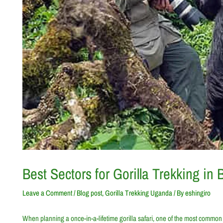
Best Sectors for Gorilla Trekking in
Leave a Comment
/
Blog post
,
Gorilla Trekking Uganda
/ By
eshingiro
When planning a once-in-a-lifetime gorilla safari, one of the most common 