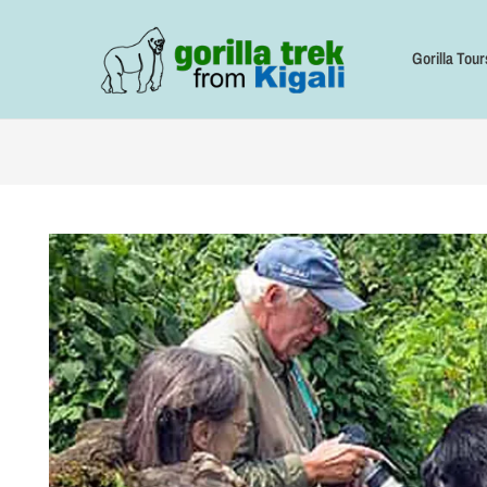
Skip
to
content
Gorilla Tour