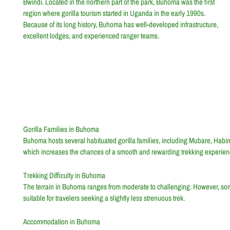
Bwindi. Located in the northern part of the park, Buhoma was the first
region where gorilla tourism started in Uganda in the early 1990s.
Because of its long history, Buhoma has well-developed infrastructure,
excellent lodges, and experienced ranger teams.
Gorilla Families in Buhoma
Buhoma hosts several habituated gorilla families, including Mubare, Ha
which increases the chances of a smooth and rewarding trekking experien
Trekking Difficulty in Buhoma
The terrain in Buhoma ranges from moderate to challenging. However, some
suitable for travelers seeking a slightly less strenuous trek.
Accommodation in Buhoma