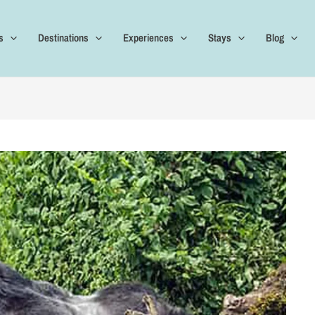
s
Destinations
Experiences
Stays
Blog