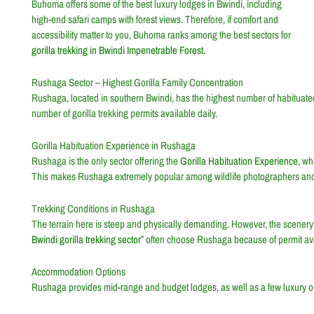
Buhoma offers some of the best luxury lodges in Bwindi, including
high-end safari camps with forest views. Therefore, if comfort and
accessibility matter to you, Buhoma ranks among the best sectors for
gorilla trekking in Bwindi Impenetrable Forest.
Rushaga Sector – Highest Gorilla Family Concentration
Rushaga, located in southern Bwindi, has the highest number of habituated g
number of gorilla trekking permits available daily.
Gorilla Habituation Experience in Rushaga
Rushaga is the only sector offering the
Gorilla Habituation Experience
, wh
This makes Rushaga extremely popular among wildlife photographers and
Trekking Conditions in Rushaga
The terrain here is steep and physically demanding. However, the scenery i
Bwindi gorilla trekking sector
” often choose Rushaga because of permit availa
Accommodation Options
Rushaga provides mid-range and budget lodges, as well as a few luxury o