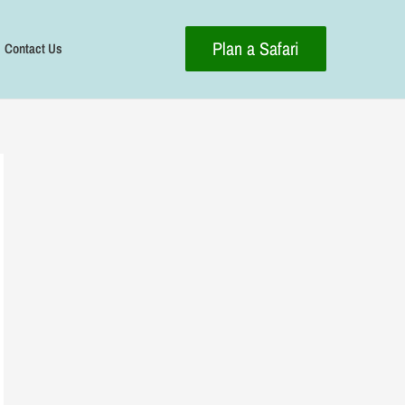
Plan a Safari
Contact Us