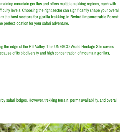
remaining
mountain gorillas
and offers multiple trekking regions, each with
iculty levels. Choosing the right sector can significantly shape your overall
ore the
best sectors for gorilla trekking in Bwindi Impenetrable Forest
,
e perfect location for your safari adventure.
g the edge of the Rift Valley. This UNESCO World Heritage Site covers
cause of its biodiversity and high concentration of
mountain gorillas
,
.
by safari lodges. However, trekking terrain, permit availability, and overall