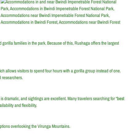
orilla families in the park. Because of this, Rushaga offers the largest
ich allows visitors to spend four hours with a gorilla group instead of one.
 researchers.
s dramatic, and sightings are excellent. Many travelers searching for “
best
bility and flexibility.
ptions overlooking the Virunga Mountains.