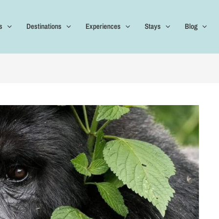
s
Destinations
Experiences
Stays
Blog