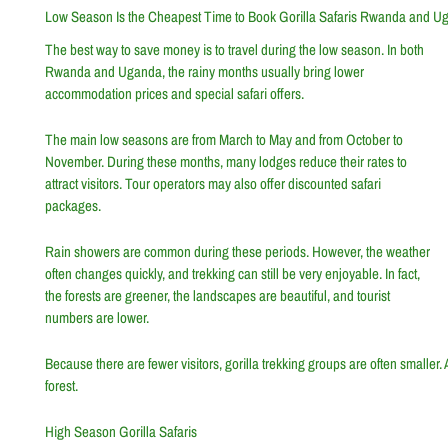
Low Season Is the Cheapest Time to Book Gorilla Safaris Rwanda and U
The best way to save money is to travel during the low season. In both
Rwanda and Uganda, the rainy months usually bring lower
accommodation prices and special safari offers.
The main low seasons are from March to May and from October to
November. During these months, many lodges reduce their rates to
attract visitors. Tour operators may also offer discounted safari
packages.
Rain showers are common during these periods. However, the weather
often changes quickly, and trekking can still be very enjoyable. In fact,
the forests are greener, the landscapes are beautiful, and tourist
numbers are lower.
Because there are fewer visitors, gorilla trekking groups are often smaller.
forest.
High Season Gorilla Safaris