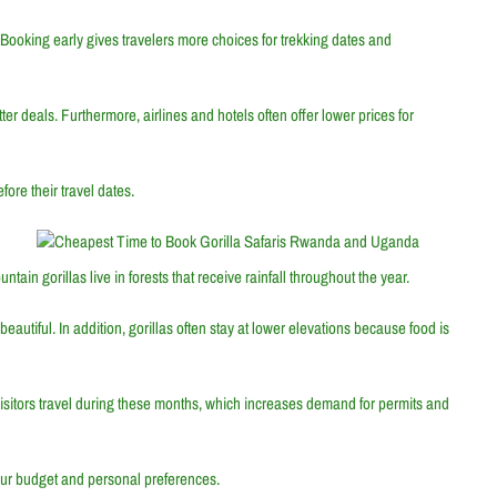
Booking early gives travelers more choices for trekking dates and
er deals. Furthermore, airlines and hotels often offer lower prices for
ore their travel dates.
ain gorillas live in forests that receive rainfall throughout the year.
utiful. In addition, gorillas often stay at lower elevations because food is
visitors travel during these months, which increases demand for permits and
ur budget and personal preferences.