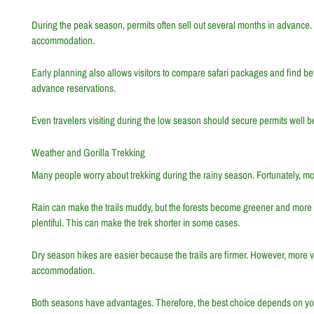
During the peak season, permits often sell out several months in advance. 
accommodation.
Early planning also allows visitors to compare safari packages and find bett
advance reservations.
Even travelers visiting during the low season should secure permits well bef
Weather and Gorilla Trekking
Many people worry about trekking during the rainy season. Fortunately, mount
Rain can make the trails muddy, but the forests become greener and more bea
plentiful. This can make the trek shorter in some cases.
Dry season hikes are easier because the trails are firmer. However, more 
accommodation.
Both seasons have advantages. Therefore, the best choice depends on yo