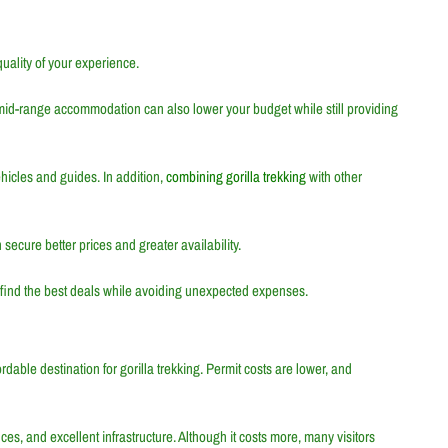
quality of your experience.
mid-range accommodation can also lower your budget while still providing
hicles and guides. In addition,
combining gorilla trekking
with other
 secure better prices and greater availability.
s find the best deals while avoiding unexpected expenses.
rdable destination for gorilla trekking. Permit costs are lower, and
nces, and excellent infrastructure. Although it costs more, many visitors