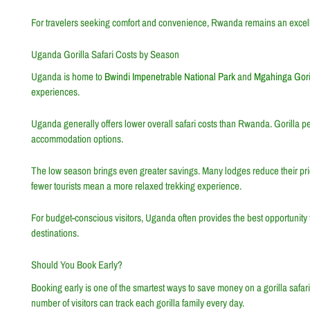
For travelers seeking comfort and convenience, Rwanda remains an excelle
Uganda Gorilla Safari Costs by Season
Uganda is home to
Bwindi Impenetrable National Park
and
Mgahinga Goril
experiences.
Uganda generally offers lower overall safari costs than Rwanda. Gorilla 
accommodation options.
The low season brings even greater savings. Many lodges reduce their prices
fewer tourists mean a more relaxed trekking experience.
For budget-conscious visitors, Uganda often provides the best opportunity 
destinations.
Should You Book Early?
Booking early is one of the smartest ways to save money on a gorilla safari.
number of visitors can track each gorilla family every day.