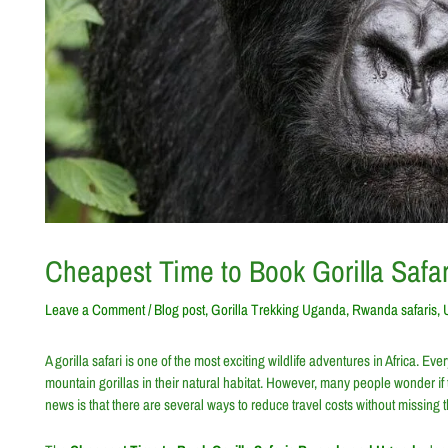
Cheapest Time to Book Gorilla Saf
Leave a Comment
/
Blog post
,
Gorilla Trekking Uganda
,
Rwanda safaris
,
A gorilla safari is one of the most exciting wildlife adventures in Africa.
mountain gorillas in their natural habitat. However, many people wonder if
news is that there are several ways to reduce travel costs without missing t