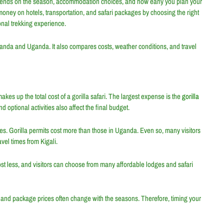
nds on the season, accommodation choices, and how early you plan your
e money on hotels, transportation, and safari packages by choosing the right
sonal trekking experience.
Rwanda and Uganda. It also compares costs, weather conditions, and travel
akes up the total cost of a gorilla safari. The largest expense is the
gorilla
 optional activities also affect the final budget.
es. Gorilla permits cost more than those in Uganda. Even so, many visitors
vel times from Kigali.
st less, and visitors can choose from many affordable lodges and safari
s and package prices often change with the seasons. Therefore, timing your