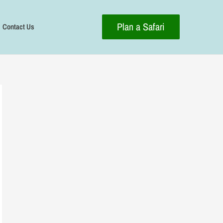
Plan a Safari
Contact Us