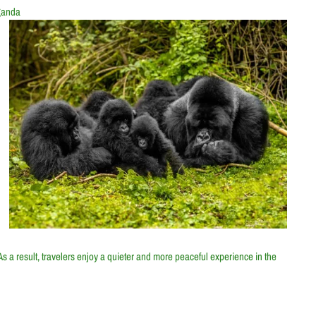
ganda
 As a result, travelers enjoy a quieter and more peaceful experience in the