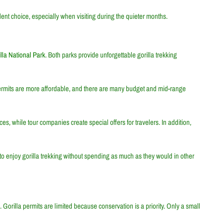
nt choice, especially when visiting during the quieter months.
la National Park
. Both parks provide unforgettable gorilla trekking
permits are more affordable, and there are many budget and mid-range
, while tour companies create special offers for travelers. In addition,
to enjoy gorilla trekking without spending as much as they would in other
 Gorilla permits are limited because conservation is a priority. Only a small