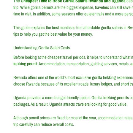
The
Cheapest Time to Book Gorilla Safaris Rwanda and Uganda
depe
trip. While gorilla permits are the biggest expense, travelers can still sav
time to visit. In addition, some seasons offer quieter trails and a more per
This guide explains the best months to find affordable gorilla safaris in 
tips to help you get the best value for your money.
Understanding Gorilla Safari Costs
Before looking at the cheapest travel periods, it helps to understand what m
trekking permit
. Accommodation, transportation, guiding services, meals, and
Rwanda offers one of the world’s most exclusive gorilla trekking experienc
choose Rwanda because of its excellent roads, luxury lodges, and short tra
Uganda provides a more budget-friendly option. Gorilla trekking permits co
packages. As a result, Uganda attracts travelers looking for good value.
Although permit prices are fixed for most of the year, accommodation rate
trip carefully can reduce overall costs.