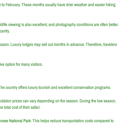
 to February. These months usually have drier weather and easier hiking
life viewing is also excellent, and photography conditions are often better.
antly.
season. Luxury lodges may sell out months in advance. Therefore, travelers
ve option for many visitors.
The country offers luxury tourism and excellent conservation programs.
odation prices can vary depending on the season. During the low season,
total cost of their safari.
anoes National Park
. This helps reduce transportation costs compared to