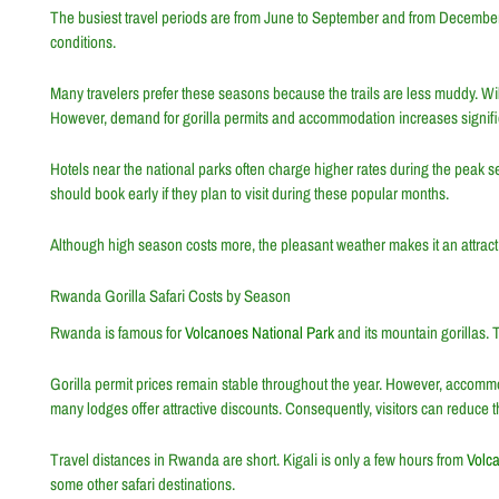
The busiest travel periods are from June to September and from December
conditions.
Many travelers prefer these seasons because the trails are less muddy. Wild
However, demand for gorilla permits and accommodation increases signific
Hotels near the national parks often charge higher rates during the peak 
should book early if they plan to visit during these popular months.
Although high season costs more, the pleasant weather makes it an attracti
Rwanda Gorilla Safari Costs by Season
Rwanda is famous for
Volcanoes National Park
and its mountain gorillas. 
Gorilla permit prices remain stable throughout the year. However, accomm
many lodges offer attractive discounts. Consequently, visitors can reduce the 
Travel distances in Rwanda are short. Kigali is only a few hours from
Volc
some other safari destinations.