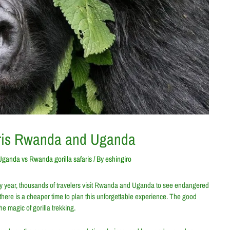
aris Rwanda and Uganda
Uganda vs Rwanda gorilla safaris
/ By
eshingiro
 Every year, thousands of travelers visit Rwanda and Uganda to see endangered
 there is a cheaper time to plan this unforgettable experience. The good
he magic of gorilla trekking.