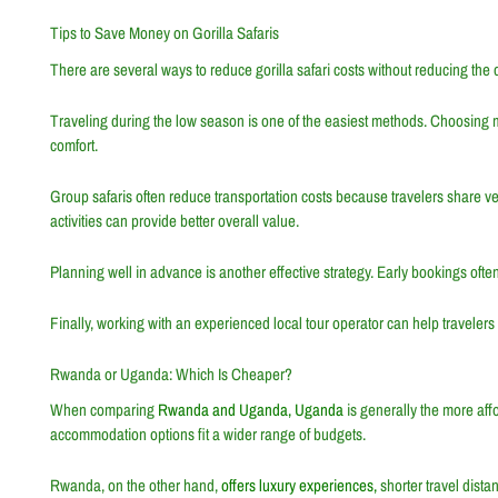
Tips to Save Money on Gorilla Safaris
There are several ways to reduce gorilla safari costs without reducing the 
Traveling during the low season is one of the easiest methods. Choosing 
comfort.
Group safaris often reduce transportation costs because travelers share ve
activities can provide better overall value.
Planning well in advance is another effective strategy. Early bookings often
Finally, working with an experienced local tour operator can help traveler
Rwanda or Uganda: Which Is Cheaper?
When comparing
Rwanda and Uganda, Uganda
is generally the more affo
accommodation options fit a wider range of budgets.
Rwanda, on the other hand,
offers luxury experiences,
shorter travel dista