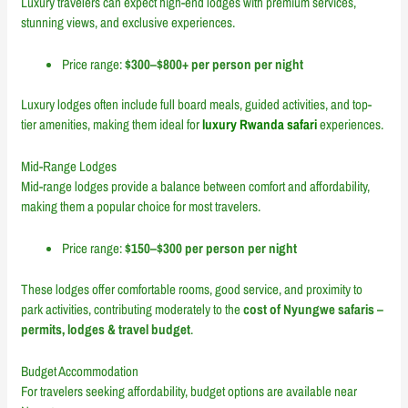
Luxury travelers can expect high-end lodges with premium services,
stunning views, and exclusive experiences.
Price range:
$300–$800+ per person per night
Luxury lodges often include full board meals, guided activities, and top-
tier amenities, making them ideal for
luxury Rwanda safari
experiences.
Mid-Range Lodges
Mid-range lodges provide a balance between comfort and affordability,
making them a popular choice for most travelers.
Price range:
$150–$300 per person per night
These lodges offer comfortable rooms, good service, and proximity to
park activities, contributing moderately to the
cost of Nyungwe safaris –
permits, lodges & travel budget
.
Budget Accommodation
For travelers seeking affordability, budget options are available near