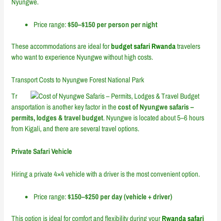
Nyungwe.
Price range:
$50–$150 per person per night
These accommodations are ideal for
budget safari Rwanda
travelers
who want to experience Nyungwe without high costs.
Transport Costs to Nyungwe Forest National Park
Tr
ansportation is another key factor in the
cost of Nyungwe safaris –
permits, lodges & travel budget
. Nyungwe is located about 5–6 hours
from Kigali, and there are several travel options.
Private Safari Vehicle
Hiring a private 4×4 vehicle with a driver is the most convenient option.
Price range:
$150–$250 per day (vehicle + driver)
This option is ideal for comfort and flexibility during your
Rwanda safari