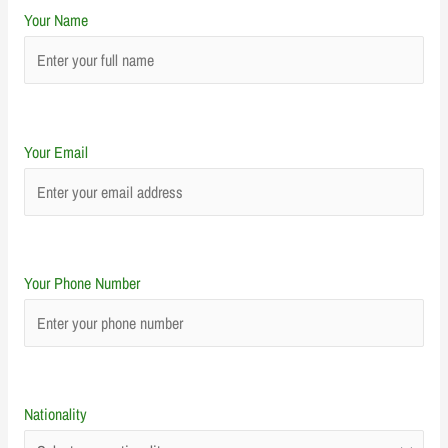
Your Name
Your Email
Your Phone Number
Nationality