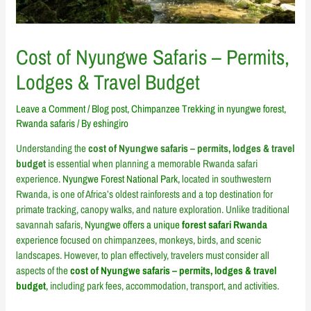
Cost of Nyungwe Safaris – Permits,
Lodges & Travel Budget
Leave a Comment
/
Blog post
,
Chimpanzee Trekking in nyungwe forest
,
Rwanda safaris
/ By
eshingiro
Understanding the
cost of Nyungwe safaris – permits, lodges & travel
budget
is essential when planning a memorable Rwanda safari
experience.
Nyungwe Forest National Park,
located in southwestern
Rwanda, is one of Africa’s oldest rainforests and a top destination for
primate tracking, canopy walks, and nature exploration. Unlike traditional
savannah safaris,
Nyungwe offers a unique
forest safari Rwanda
experience focused on chimpanzees, monkeys, birds, and scenic
landscapes. However, to plan effectively, travelers must consider all
aspects of the
cost of Nyungwe safaris – permits, lodges & travel
budget
,
including park fees, accommodation, transport, and activities.