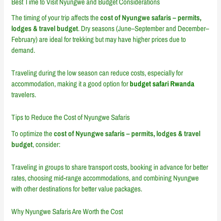
Best Time to Visit Nyungwe and Budget Considerations
The timing of your trip affects the
cost of Nyungwe safaris – permits,
lodges & travel budget
. Dry seasons (June–September and December–
February) are ideal for trekking but may have higher prices due to
demand.
Traveling during the low season can reduce costs, especially for
accommodation, making it a good option for
budget safari Rwanda
travelers.
Tips to Reduce the Cost of Nyungwe Safaris
To optimize the
cost of Nyungwe safaris – permits, lodges & travel
budget
, consider:
Traveling in groups to share transport costs, booking in advance for better
rates, choosing mid-range accommodations, and combining Nyungwe
with other destinations for better value packages.
Why Nyungwe Safaris Are Worth the Cost