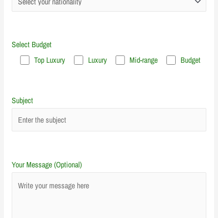
Select Budget
Top Luxury
Luxury
Mid-range
Budget
Subject
Your Message (Optional)