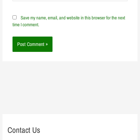
Save my name, email, and website in this browser for the next
time I comment.
Contact Us