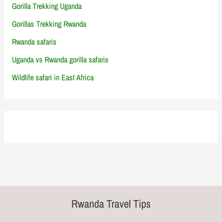
Gorilla Trekking Uganda
Gorillas Trekking Rwanda
Rwanda safaris
Uganda vs Rwanda gorilla safaris
Wildlife safari in East Africa
Rwanda Travel Tips