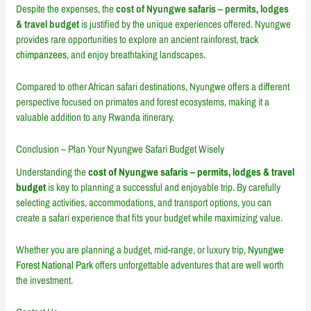
Despite the expenses, the
cost of Nyungwe safaris – permits, lodges
& travel budget
is justified by the unique experiences offered. Nyungwe
provides rare opportunities to explore an ancient rainforest,
track
chimpanzees
, and enjoy breathtaking landscapes.
Compared to other African safari destinations, Nyungwe offers a different
perspective focused on primates and forest ecosystems, making it a
valuable addition to any Rwanda itinerary.
Conclusion – Plan Your Nyungwe Safari Budget Wisely
Understanding the
cost of Nyungwe safaris – permits, lodges & travel
budget
is key to planning a successful and enjoyable trip. By carefully
selecting activities, accommodations, and transport options, you can
create a safari experience that fits your budget while maximizing value.
Whether you are planning a budget, mid-range, or luxury trip,
Nyungwe
Forest National Park
offers unforgettable adventures that are well worth
the investment.