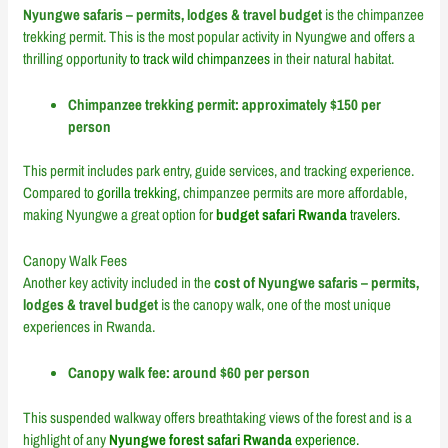
Nyungwe safaris – permits, lodges & travel budget
is the chimpanzee
trekking permit. This is the most popular activity in Nyungwe and offers a
thrilling opportunity
to track wild chimpanzees
in their natural habitat.
Chimpanzee trekking permit: approximately $150 per
person
This permit includes park entry, guide services, and tracking experience.
Compared to
gorilla trekking
, chimpanzee permits are more affordable,
making Nyungwe a great option for
budget safari Rwanda
travelers.
Canopy Walk Fees
Another key activity included in the
cost of Nyungwe safaris – permits,
lodges & travel budget
is the canopy walk, one of the most unique
experiences in Rwanda.
Canopy walk fee: around $60 per person
This suspended walkway offers breathtaking views of the forest and is a
highlight of any
Nyungwe forest safari Rwanda
experience.