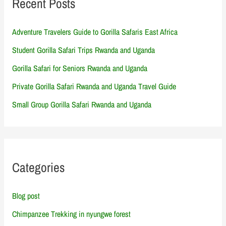
Recent Posts
Adventure Travelers Guide to Gorilla Safaris East Africa
Student Gorilla Safari Trips Rwanda and Uganda
Gorilla Safari for Seniors Rwanda and Uganda
Private Gorilla Safari Rwanda and Uganda Travel Guide
Small Group Gorilla Safari Rwanda and Uganda
Categories
Blog post
Chimpanzee Trekking in nyungwe forest