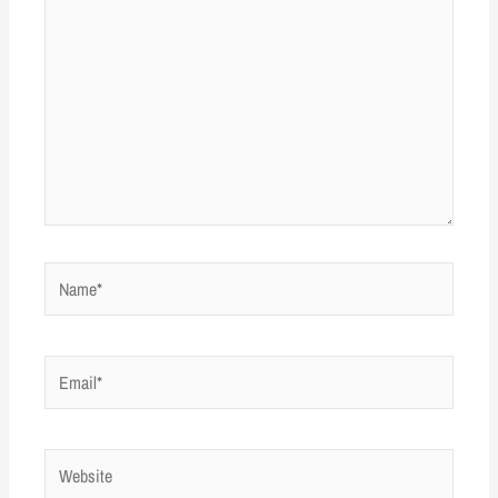
Name*
Email*
Website