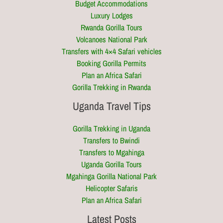
Budget Accommodations
Luxury Lodges
Rwanda Gorilla Tours
Volcanoes National Park
Transfers with 4×4 Safari vehicles
Booking Gorilla Permits
Plan an Africa Safari
Gorilla Trekking in Rwanda
Uganda Travel Tips
Gorilla Trekking in Uganda
Transfers to Bwindi
Transfers to Mgahinga
Uganda Gorilla Tours
Mgahinga Gorilla National Park
Helicopter Safaris
Plan an Africa Safari
Latest Posts