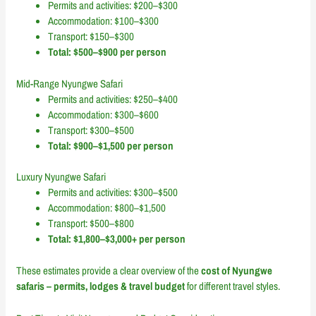
Permits and activities: $200–$300
Accommodation: $100–$300
Transport: $150–$300
Total: $500–$900 per person
Mid-Range Nyungwe Safari
Permits and activities: $250–$400
Accommodation: $300–$600
Transport: $300–$500
Total: $900–$1,500 per person
Luxury Nyungwe Safari
Permits and activities: $300–$500
Accommodation: $800–$1,500
Transport: $500–$800
Total: $1,800–$3,000+ per person
These estimates provide a clear overview of the
cost of Nyungwe
safaris – permits, lodges & travel budget
for different travel styles.