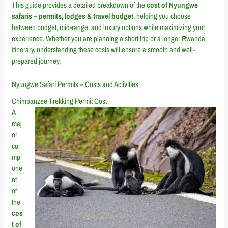
This guide provides a detailed breakdown of the
cost of Nyungwe
safaris – permits, lodges & travel budget
, helping you choose
between budget, mid-range, and luxury options while maximizing your
experience. Whether you are planning a short trip or a longer Rwanda
itinerary, understanding these costs will ensure a smooth and well-
prepared journey.
Nyungwe Safari Permits – Costs and Activities
Chimpanzee Trekking Permit Cost
A
maj
or
co
mp
one
nt
of
the
cos
t of