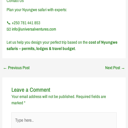
Contact Us
Plan your Nyungwe safari with experts:
📞 +250 781 441 853
📧
info@universalventures.com
Let us help you design your perfect trip based on the
cost of Nyungwe
safaris – permits, lodges & travel budget
.
←
Previous Post
Next Post
→
Leave a Comment
Your email address will not be published.
Required fields are
marked
*
Type
here..