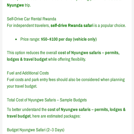
Nyungwe
trip.
Self-Drive Car Rental Rwanda
For independent travelers,
self-drive Rwanda safari
is a popular choice.
Price range:
$50–$100 per day (vehicle only)
This option reduces the overall
cost of Nyungwe safaris – permits,
lodges & travel budget
while offering flexibility.
Fuel and Additional Costs
Fuel costs and park entry fees should also be considered when planning
your travel budget.
Total Cost of Nyungwe Safaris – Sample Budgets
To better understand the
cost of Nyungwe safaris – permits, lodges &
travel budget
, here are estimated packages:
Budget Nyungwe Safari (2–3 Days)