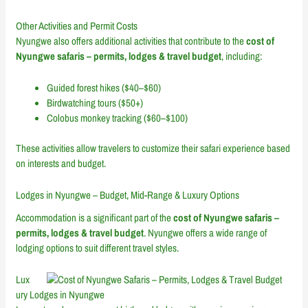
Other Activities and Permit Costs
Nyungwe also offers additional activities that contribute to the
cost of
Nyungwe safaris – permits, lodges & travel budget
, including:
Guided forest hikes ($40–$60)
Birdwatching tours ($50+)
Colobus monkey tracking ($60–$100)
These activities allow travelers to customize their safari experience based
on interests and budget.
Lodges in Nyungwe – Budget, Mid-Range & Luxury Options
Accommodation is a significant part of the
cost of Nyungwe safaris –
permits, lodges & travel budget
. Nyungwe offers a wide range of
lodging options to suit different travel styles.
Lux
ury Lodges in Nyungwe