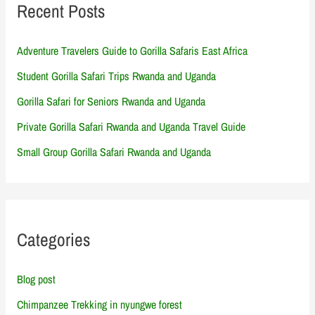
Recent Posts
Adventure Travelers Guide to Gorilla Safaris East Africa
Student Gorilla Safari Trips Rwanda and Uganda
Gorilla Safari for Seniors Rwanda and Uganda
Private Gorilla Safari Rwanda and Uganda Travel Guide
Small Group Gorilla Safari Rwanda and Uganda
Categories
Blog post
Chimpanzee Trekking in nyungwe forest