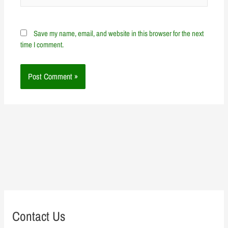
Save my name, email, and website in this browser for the next
time I comment.
Contact Us