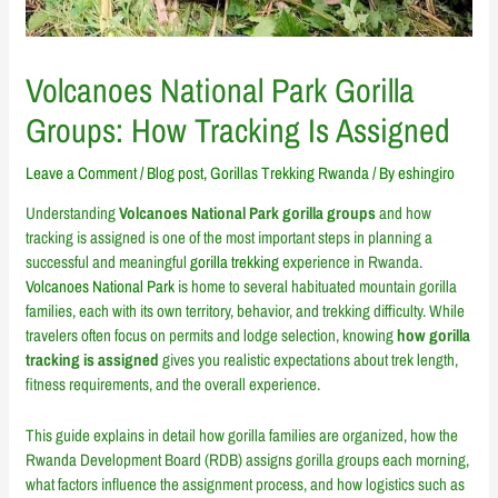
Volcanoes National Park Gorilla
Groups: How Tracking Is Assigned
Leave a Comment
/
Blog post
,
Gorillas Trekking Rwanda
/ By
eshingiro
Understanding
Volcanoes National Park gorilla groups
and how
tracking is assigned is one of the most important steps in planning a
successful and meaningful
gorilla trekking
experience in Rwanda.
Volcanoes National Park
is home to several habituated mountain gorilla
families, each with its own territory, behavior, and trekking difficulty. While
travelers often focus on permits and lodge selection, knowing
how gorilla
tracking is assigned
gives you realistic expectations about trek length,
fitness requirements, and the overall experience.
This guide explains in detail how gorilla families are organized, how the
Rwanda Development Board (RDB) assigns gorilla groups each morning,
what factors influence the assignment process, and how logistics such as