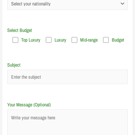
Select Budget
Top Luxury
Luxury
Mid-range
Budget
Subject
Your Message (Optional)