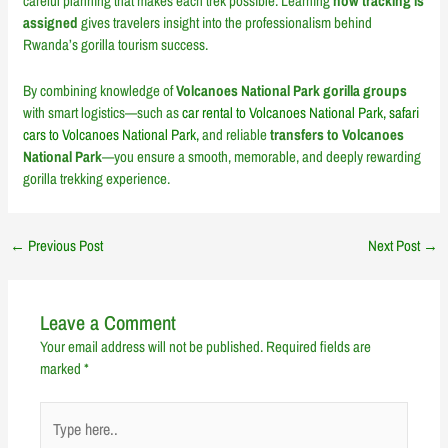
careful planning that makes each trek possible. Learning
how tracking is
assigned
gives travelers insight into the professionalism behind
Rwanda’s gorilla tourism success.
By combining knowledge of
Volcanoes National Park gorilla groups
with smart logistics—such as
car rental to Volcanoes National Park, safari
cars to Volcanoes National Park,
and reliable
transfers to Volcanoes
National Park
—you ensure a smooth, memorable, and deeply rewarding
gorilla trekking experience.
←
Previous Post
Next Post
→
Leave a Comment
Your email address will not be published.
Required fields are
marked
*
Type
here..