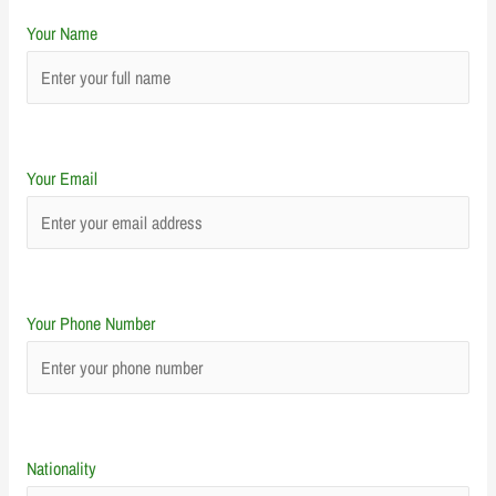
Your Name
Your Email
Your Phone Number
Nationality