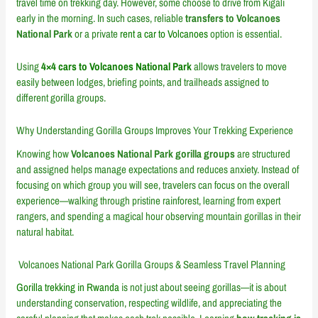
travel time on trekking day. However, some choose to drive from Kigali
early in the morning. In such cases, reliable
transfers to Volcanoes
National Park
or a private
rent a car to Volcanoes
option is essential.
Using
4×4 cars to Volcanoes National Park
allows travelers to move
easily between lodges, briefing points, and trailheads assigned to
different gorilla groups.
Why Understanding Gorilla Groups Improves Your Trekking Experience
Knowing how
Volcanoes National Park gorilla groups
are structured
and assigned helps manage expectations and reduces anxiety. Instead of
focusing on which group you will see, travelers can focus on the overall
experience—walking through pristine rainforest, learning from expert
rangers, and spending a magical hour observing mountain gorillas in their
natural habitat.
Volcanoes National Park Gorilla Groups & Seamless Travel Planning
Gorilla trekking in Rwanda
is not just about seeing gorillas—it is about
understanding conservation, respecting wildlife, and appreciating the