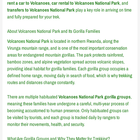
rent a car to Volcanoes
,
car rental to Volcanoes National Park
, and
transfers to Volcanoes National Park
play a key role in arriving on time
and fully prepared for your trek.
About
Volcanoes National Park
and Its Gorilla Families
Volcanoes National Park
is located in northern Rwanda, along the
Virunga mountain range, and is one of the most important conservation
areas for endangered mountain gorillas. The park protects rainforest,
bamboo zones, and alpine vegetation spread across volcanic slopes,
providing ideal habitat for gorilla families. Each gorilla group occupies a
defined home range, moving daily in search of food, which is why
trekking
routes and distances change constantly.
There are multiple habituated
Volcanoes National Park gorilla groups
,
meaning these families have undergone a careful, multi-year process of
becoming accustomed to human presence. Only habituated groups can
be visited by tourists, and each group is tracked daily by rangers to
monitor their movements, health, and security.
What Are Gorilla Groups and Why They Matter for Trekking?