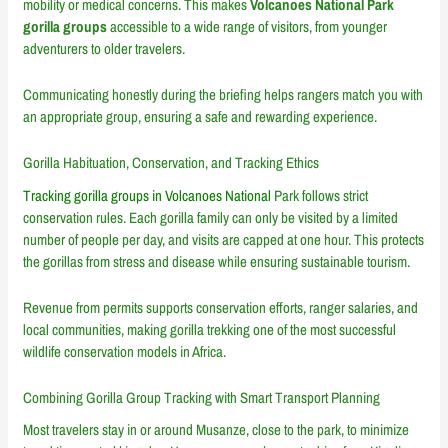
mobility or medical concerns. This makes
Volcanoes National Park
gorilla groups
accessible to a wide range of visitors, from younger
adventurers to older travelers.
Communicating honestly during the briefing helps rangers match you with
an appropriate group, ensuring a safe and rewarding experience.
Gorilla Habituation, Conservation, and Tracking Ethics
Tracking gorilla groups in Volcanoes National
Park follows strict
conservation rules. Each gorilla family can only be visited by a limited
number of people per day, and visits are capped at one hour. This protects
the gorillas from stress and disease while ensuring sustainable tourism.
Revenue from permits supports conservation efforts, ranger salaries, and
local communities, making gorilla trekking one of the most successful
wildlife conservation models in Africa.
Combining Gorilla Group Tracking with Smart Transport Planning
Most travelers stay in or around Musanze, close to the park, to minimize