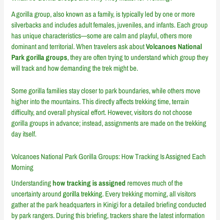
A gorilla group, also known as a family, is typically led by one or more
silverbacks and includes adult females, juveniles, and infants. Each group
has unique characteristics—some are calm and playful, others more
dominant and territorial. When travelers ask about
Volcanoes National
Park gorilla groups
, they are often trying to understand which group they
will track and how demanding the trek might be.
Some gorilla families stay closer to park boundaries, while others move
higher into the mountains. This directly affects trekking time, terrain
difficulty, and overall physical effort. However, visitors do not choose
gorilla groups in advance; instead, assignments are made on the trekking
day itself.
Volcanoes National Park Gorilla Groups: How Tracking Is Assigned Each
Morning
Understanding
how tracking is assigned
removes much of the
uncertainty around
gorilla trekking
. Every trekking morning, all visitors
gather at the park headquarters in Kinigi for a detailed briefing conducted
by park rangers. During this briefing, trackers share the latest information