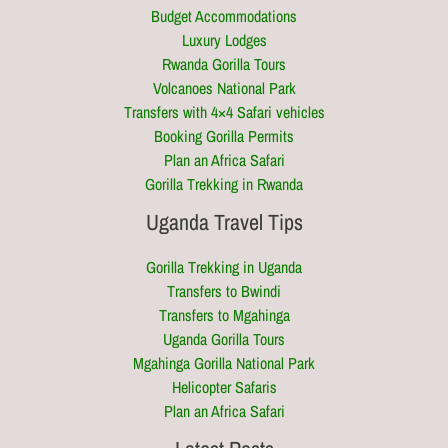
Budget Accommodations
Luxury Lodges
Rwanda Gorilla Tours
Volcanoes National Park
Transfers with 4×4 Safari vehicles
Booking Gorilla Permits
Plan an Africa Safari
Gorilla Trekking in Rwanda
Uganda Travel Tips
Gorilla Trekking in Uganda
Transfers to Bwindi
Transfers to Mgahinga
Uganda Gorilla Tours
Mgahinga Gorilla National Park
Helicopter Safaris
Plan an Africa Safari