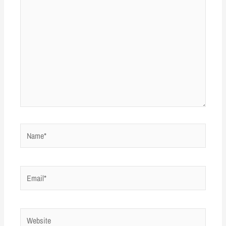
Name*
Email*
Website