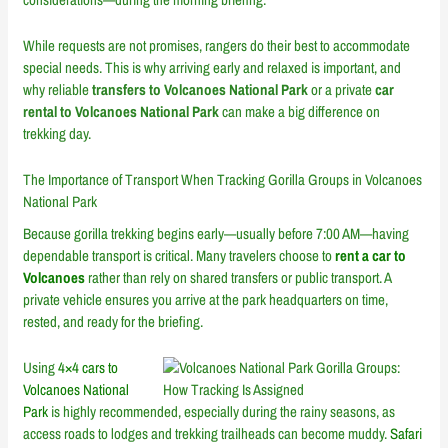
While requests are not promises, rangers do their best to accommodate
special needs. This is why arriving early and relaxed is important, and
why reliable
transfers to Volcanoes National Park
or a private
car
rental to Volcanoes National Park
can make a big difference on
trekking day.
The Importance of Transport When Tracking Gorilla Groups in Volcanoes
National Park
Because gorilla trekking begins early—usually before 7:00 AM—having
dependable transport is critical. Many travelers choose to
rent a car to
Volcanoes
rather than rely on shared transfers or public transport. A
private vehicle ensures you arrive at the park headquarters on time,
rested, and ready for the briefing.
Using
4×4 cars to
Volcanoes National
Park
is highly recommended, especially during the rainy seasons, as
access roads to lodges and trekking trailheads can become muddy.
Safari