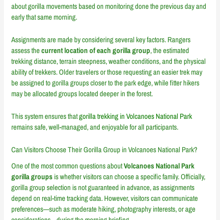
about gorilla movements based on monitoring done the previous day and
early that same morning.
Assignments are made by considering several key factors. Rangers
assess the
current location of each gorilla group
, the estimated
trekking distance, terrain steepness, weather conditions, and the physical
ability of trekkers. Older travelers or those requesting an easier trek may
be assigned to gorilla groups closer to the park edge, while fitter hikers
may be allocated groups located deeper in the forest.
This system ensures that
gorilla trekking in Volcanoes National Park
remains safe, well-managed, and enjoyable for all participants.
Can Visitors Choose Their Gorilla Group in Volcanoes National Park?
One of the most common questions about
Volcanoes National Park
gorilla groups
is whether visitors can choose a specific family. Officially,
gorilla group selection is not guaranteed in advance, as assignments
depend on real-time tracking data. However, visitors can communicate
preferences—such as moderate hiking, photography interests, or age
considerations—during the morning briefing.