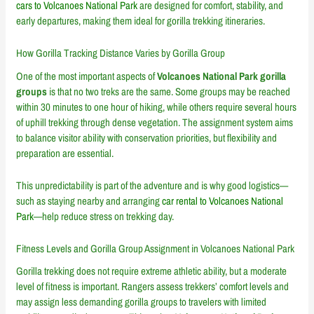
cars to Volcanoes National Park
are designed for comfort, stability, and
early departures, making them ideal for gorilla trekking itineraries.
How Gorilla Tracking Distance Varies by Gorilla Group
One of the most important aspects of
Volcanoes National Park gorilla
groups
is that no two treks are the same. Some groups may be reached
within 30 minutes to one hour of hiking, while others require several hours
of uphill trekking through dense vegetation. The assignment system aims
to balance visitor ability with conservation priorities, but flexibility and
preparation are essential.
This unpredictability is part of the adventure and is why good logistics—
such as staying nearby and arranging
car rental to Volcanoes National
Park
—help reduce stress on trekking day.
Fitness Levels and Gorilla Group Assignment in Volcanoes National Park
Gorilla trekking does not require extreme athletic ability, but a moderate
level of fitness is important. Rangers assess trekkers’ comfort levels and
may assign less demanding gorilla groups to travelers with limited