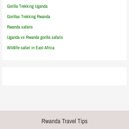
Gorilla Trekking Uganda
Gorillas Trekking Rwanda
Rwanda safaris
Uganda vs Rwanda gorilla safaris
Wildlife safari in East Africa
Rwanda Travel Tips