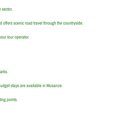
 sector.
nd offers scenic road travel through the countryside.
our tour operator.
arks.
udget stays are available in
Musanze
.
ting points.