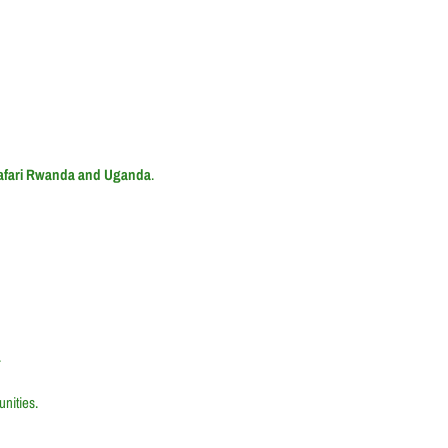
Safari Rwanda and Uganda
.
.
nities.