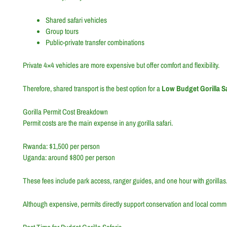
Shared safari vehicles
Group tours
Public-private transfer combinations
Private 4×4 vehicles are more expensive but offer comfort and flexibility.
Therefore, shared transport is the best option for a
Low Budget Gorilla 
Gorilla Permit Cost Breakdown
Permit costs are the main expense in any gorilla safari.
Rwanda: $1,500 per person
Uganda: around $800 per person
These fees include park access, ranger guides, and one hour with gorillas
Although expensive, permits directly support conservation and local commu