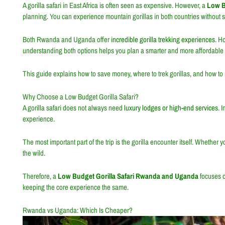
A gorilla safari in East Africa is often seen as expensive. However, a
Low B
planning. You can experience mountain gorillas in both countries without spe
Both
Rwanda
and
Uganda
offer
incredible gorilla trekking experiences
. H
understanding both options helps you plan a smarter and more affordable s
This guide explains how to save money, where to trek gorillas, and how to p
Why Choose a Low Budget Gorilla Safari?
A gorilla safari does not always need
luxury lodges or high-end services
. 
experience.
The most important part of the trip is the gorilla encounter itself. Whether 
the wild.
Therefore, a
Low Budget Gorilla Safari Rwanda and Uganda
focuses o
keeping the core experience the same.
Rwanda vs Uganda: Which Is Cheaper?