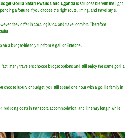
udget Gorilla Safari Rwanda and Uganda
is still possible with the right
nding a fortune if you choose the right route, timing, and travel style.
owever, they differ in cost, logistics, and travel comfort. Therefore,
afari.
lan a budget-friendly trip from Kigali or Entebbe.
In fact, many travelers choose budget options and still enjoy the same gorilla
you choose luxury or budget, you still spend one hour with a gorilla family in
n reducing costs in transport, accommodation, and itinerary length while