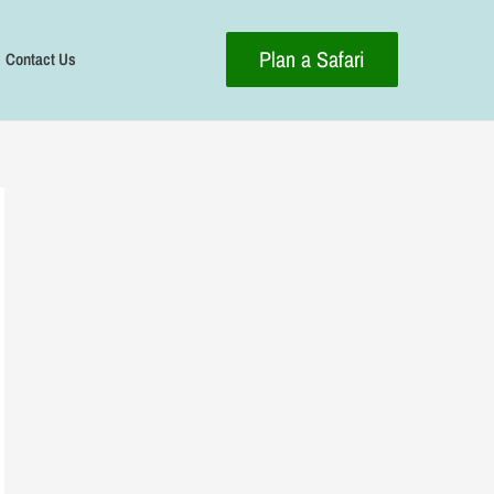
Plan a Safari
Contact Us