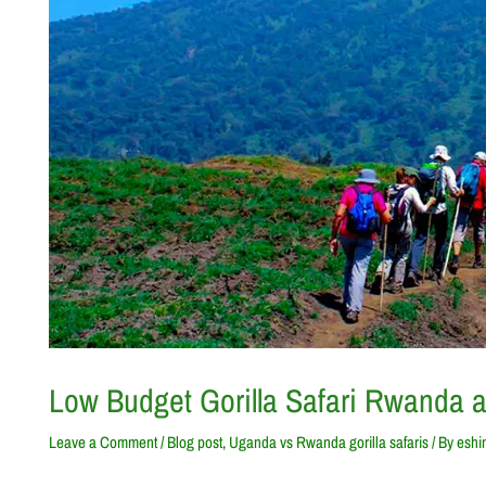
Low Budget Gorilla Safari Rwanda 
Leave a Comment
/
Blog post
,
Uganda vs Rwanda gorilla safaris
/ By
eshi