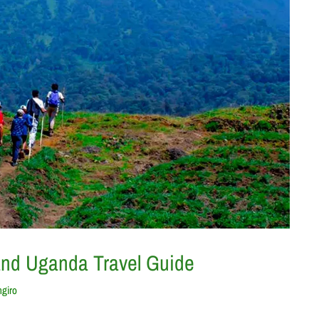
and Uganda Travel Guide
ngiro