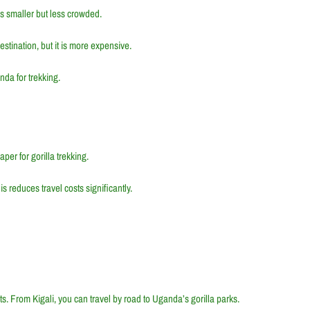
 is smaller but less crowded.
destination, but it is more expensive.
da for trekking.
per for gorilla trekking.
s reduces travel costs significantly.
hts. From Kigali, you can travel by road to Uganda’s gorilla parks.