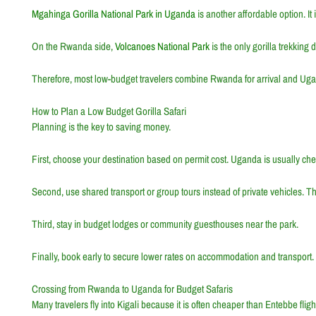
Mgahinga Gorilla National Park in Uganda
is another affordable option. It
On the Rwanda side,
Volcanoes National Park
is the only gorilla trekking 
Therefore, most low-budget travelers combine Rwanda for arrival and Ugan
How to Plan a Low Budget Gorilla Safari
Planning is the key to saving money.
First, choose your destination based on permit cost. Uganda is usually chea
Second, use shared transport or group tours instead of private vehicles. Thi
Third, stay in budget lodges or community guesthouses near the park.
Finally, book early to secure lower rates on accommodation and transport.
Crossing from Rwanda to Uganda for Budget Safaris
Many travelers fly into Kigali because it is often cheaper than Entebbe flig