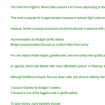
The drive from Kigali to Bwindi takes around 4 to 6 hours depending on the
This route is popular for budget travelers because it reduces flight costs a
However, border crossing procedures should be planned in advance with y
Accommodation for Budget Gorilla Safaris
Budget accommodation focuses on comfort rather than luxury.
You can expect simple lodges, guesthouses, and eco-camps near gorilla p
In Uganda, towns near Bwindi offer many affordable options. In Rwanda, b
Although facilities are basic, they are clean, safe, and close to trekking star
Transport Options for Budget Travelers
Transport is one of the biggest costs in gorilla safaris.
To save money, many travelers choose: