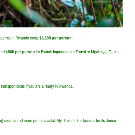
a permit in Rwanda costs
$1,500 per person
.
und
$800 per person
for
Bwindi Impenetrable Forest
or
Mgahinga Gorilla
 transport costs if you are already in Rwanda.
ing sectors and more permit availability. This park is famous for its dense