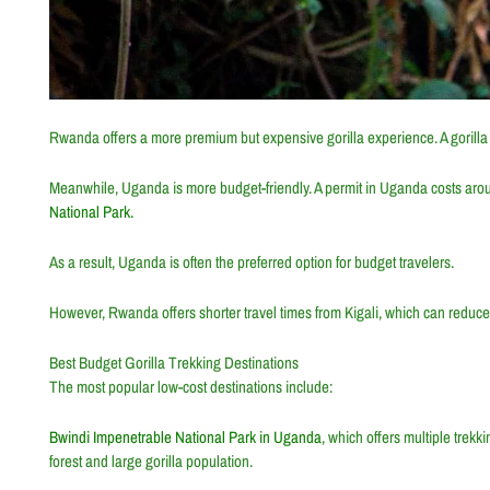
Rwanda offers a more premium but expensive gorilla experience. A gorill
Meanwhile, Uganda is more budget-friendly. A permit in
Uganda
costs aro
National Park.
As a result, Uganda is often the preferred option for budget travelers.
However, Rwanda offers shorter travel times from
Kigali
, which can reduce
Best Budget Gorilla Trekking Destinations
The most popular low-cost destinations include:
Bwindi Impenetrable National Park in Uganda
, which offers multiple trekk
forest and large gorilla population.