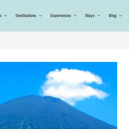
s
Destinations
Experiences
Stays
Blog